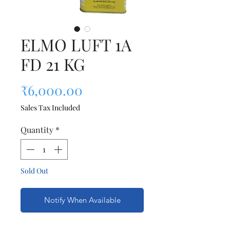
ELMO LUFT 1A
FD 21 KG
Price
₹6,000.00
Sales Tax Included
Quantity
*
Sold Out
Notify When Available