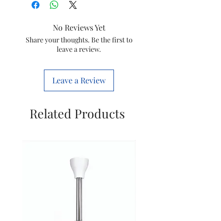
No Reviews Yet
Share your thoughts. Be the first to
leave a review.
Leave a Review
Related Products