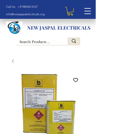
Call Us: +919855013127
info@newjaspalelectricals.org
NEW JASPAL ELECTRICALS