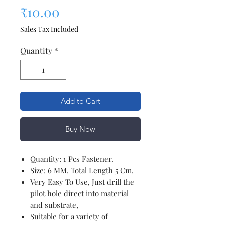
Price
₹10.00
Sales Tax Included
Quantity
*
Add to Cart
Buy Now
Quantity: 1 Pcs Fastener.
Size: 6 MM, Total Length 5 Cm,
Very Easy To Use, Just drill the
pilot hole direct into material
and substrate,
Suitable for a variety of