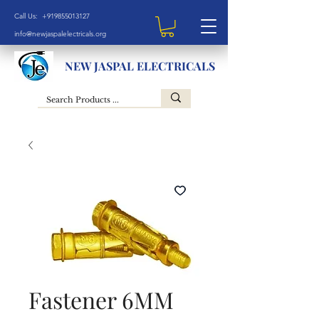
Call Us: +919855013127
info@newjaspalelectricals.org
NEW JASPAL ELECTRICALS
Fastener 6MM