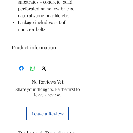
substrates - concrete, solid,
perforated or hollow bricks,
natural stone, marble etc.
Package includes: set of
1 anchor bolts
Product information
Material
Iron
Colour
Gold
No Reviews Yet
Fastener
Anchor Bolt
Share your thoughts. Be the first to
leave a review.
Type
Brand
Pure Source
Leave a Review
India
Item
6 Millimetres