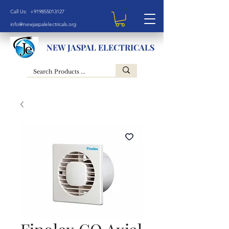
Call Us: +919855013127
info@newjaspalelectricals.org
NEW JASPAL ELECTRICALS