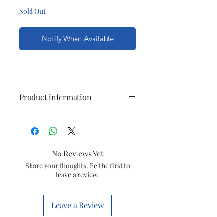
Sold Out
Notify When Available
Product information
Brand
Finolex
Colour
White
No Reviews Yet
Electric fan
Exhaust Fan
Share your thoughts. Be the first to
leave a review.
design
Power
Electric
Leave a Review
Source