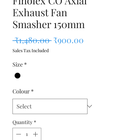
Finolex CO Axial
Exhaust Fan
Smasher 150mm
Regular Price
Sale Price
 ₹1,480.00 
₹900.00
Sales Tax Included
Size
*
Colour
*
Quantity
*