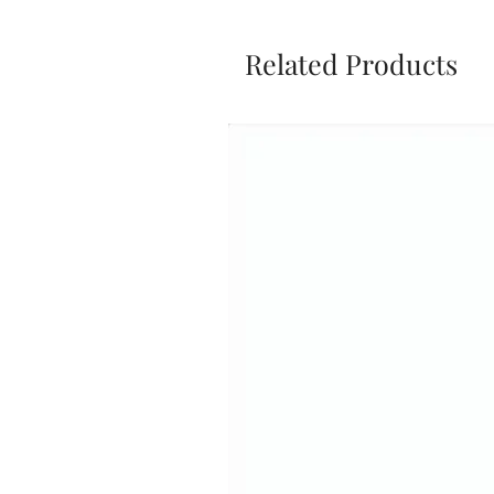
Related Products