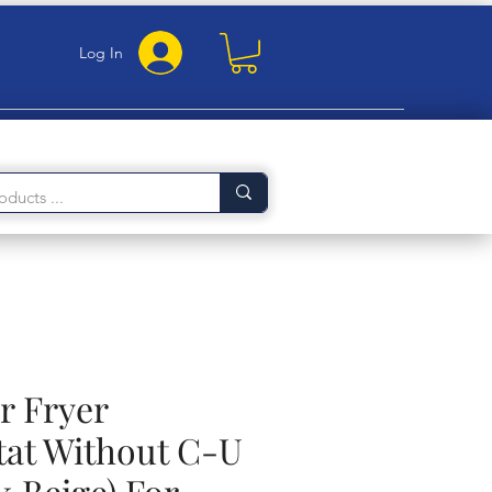
Log In
ir Fryer
at Without C-U
k Beige) For