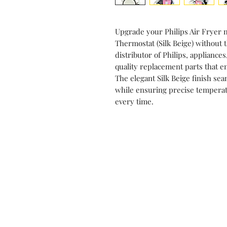
Upgrade your Philips Air Fryer 
Thermostat (Silk Beige) without
distributor of Philips, appliance
quality replacement parts that e
The elegant Silk Beige finish se
while ensuring precise temperatu
every time.