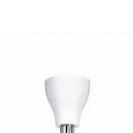
This is a Non Retu
check model before
the models mentio
will work with thi
before you place t