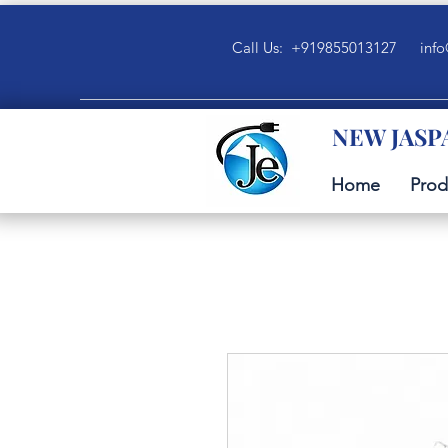
Call Us: +919855013127
info
NEW JASP
Home
Prod