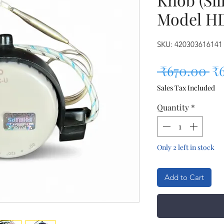
Model H
SKU: 420303616141
Re
 ₹670.00 
₹
Sales Tax Included
Quantity
*
Only 2 left in stock
Add to Cart