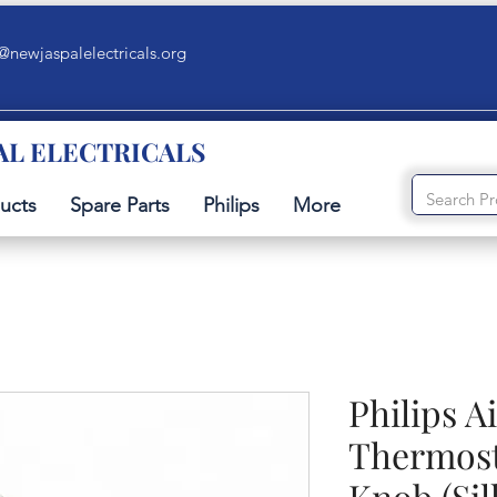
@newjaspalelectricals.org
AL ELECTRICALS
ucts
Spare Parts
Philips
More
Philips A
Thermost
Knob (Sil