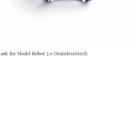
Quick View
ade for Model Robot 5.0 (StainlessSteel)
Secure Payment By