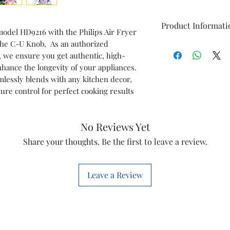
Product Informati
model HD9216 with the Philips Air Fryer
 the C-U Knob, As an authorized
Brand
s, we ensure you get authentic, high-
nhance the longevity of your appliances.
Model
amlessly blends with any kitchen decor,
re control for perfect cooking results
Item
No Reviews Yet
Item code
Share your thoughts. Be the first to leave a review.
Marketed by
Leave a Review