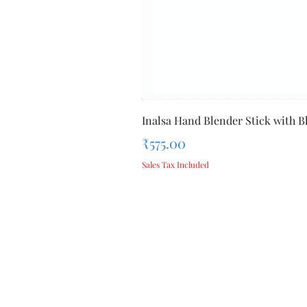
Inalsa Hand Blender Stick with Bl
Price
₹575.00
Sales Tax Included