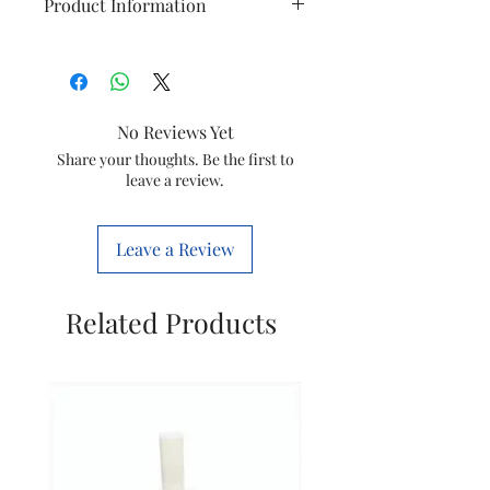
Product Information
Item
Thermostat With
Knob
No Reviews Yet
Model
HD9220/20
Share your thoughts. Be the first to
leave a review.
Item
422245953061
Code
Leave a Review
Brand
Philips
Related Products