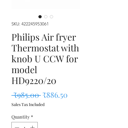
SKU: 422245953061
Philips Air fryer
Thermostat with
knob U CCW for
model
HD9220/20
Regular Price
Sale Price
 ₹985.00 
₹886.50
Sales Tax Included
Quantity
*