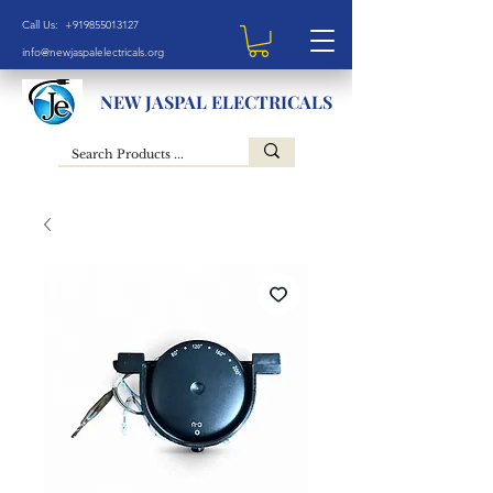
Call Us: +919855013127
info@newjaspalelectricals.org
NEW JASPAL ELECTRICALS