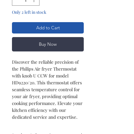
Only 2 left in stock
Add to Cart
Buy Now
Discover the reliable precision of
the Philips Air fryer Thermostat
with knob U CCW for model
HD9220/20. This thermostat offers
seamless temperature control for
your air fryer, providing optimal
cooking performance. Elevate your
kitchen efficiency with our
dedicated service and expertise.