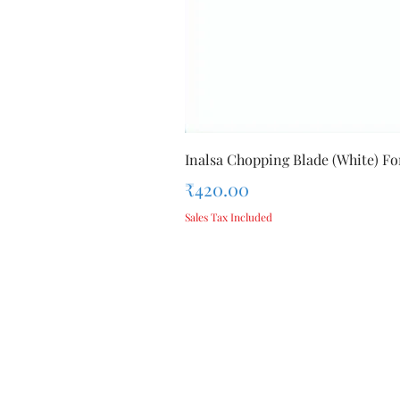
Inalsa Chopping Blade (White) For
Price
₹420.00
Sales Tax Included