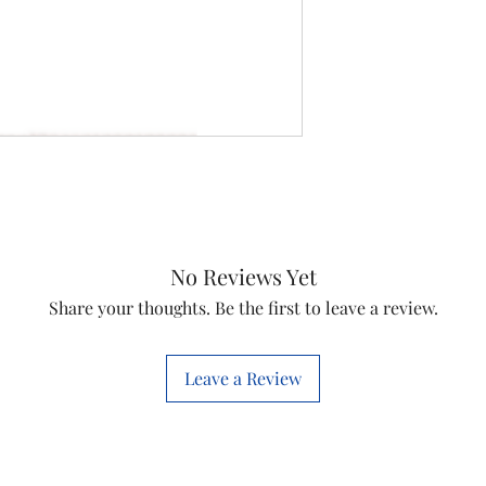
No Reviews Yet
Share your thoughts. Be the first to leave a review.
Leave a Review