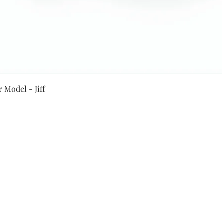
Quick View
 Model - Jiff
Secure Payment By