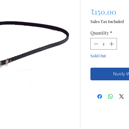
Pri
₹150.00
Sales Tax Included
Quantity
*
Sold Out
Notify 