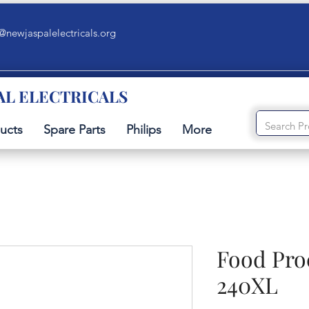
@newjaspalelectricals.org
AL ELECTRICALS
ucts
Spare Parts
Philips
More
Food Pro
240XL