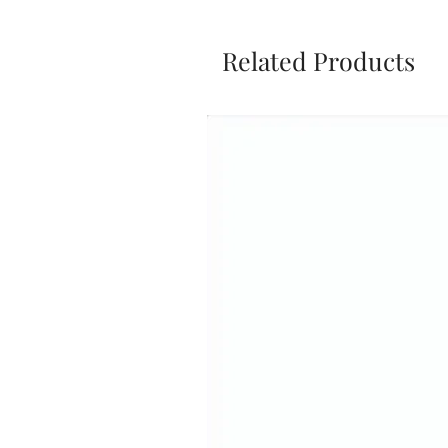
Related Products