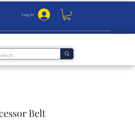
Log In
cessor Belt