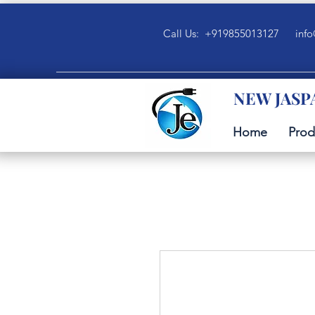
Call Us: +919855013127
info
NEW JASP
Home
Prod