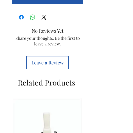
No Reviews Yet
Share your thoughts. Be the first to
leave a review.
Leave a Review
Related Products