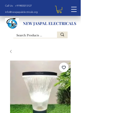
Call Us: +919855013127
info@newjaspalelectricals.org
NEW JASPAL ELECTRICALS