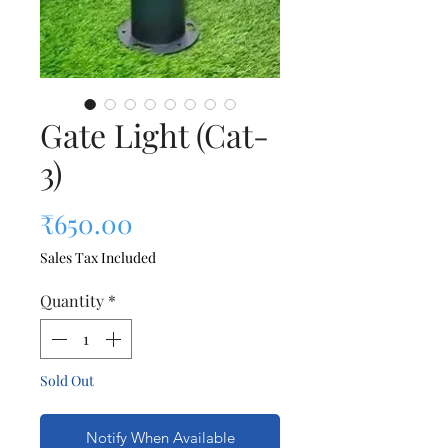
Gate Light (Cat-
3)
Price
₹650.00
Sales Tax Included
Quantity
*
Sold Out
Notify When Available