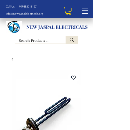
Call Us: +919855013127
info@newjaspalelectricals.org
NEW JASPAL ELECTRICALS