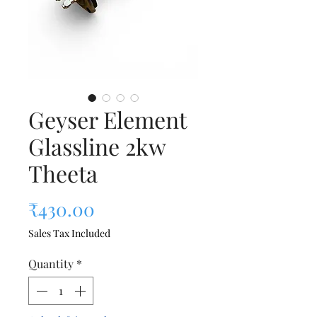
Geyser Element
Glassline 2kw
Theeta
Price
₹430.00
Sales Tax Included
Quantity
*