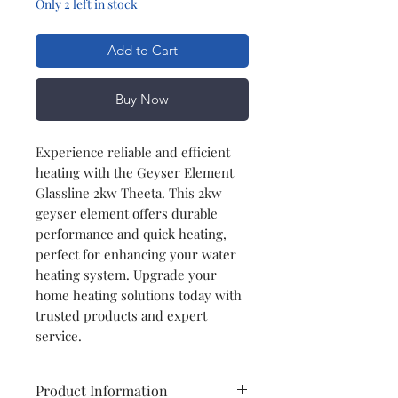
Only 2 left in stock
Add to Cart
Buy Now
Experience reliable and efficient
heating with the Geyser Element
Glassline 2kw Theeta. This 2kw
geyser element offers durable
performance and quick heating,
perfect for enhancing your water
heating system. Upgrade your
home heating solutions today with
trusted products and expert
service.
Product Information