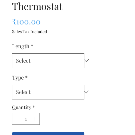
Thermostat
Price
₹100.00
Sales Tax Included
Length
*
Type
*
Quantity
*