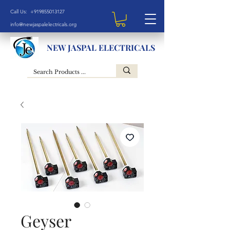
Call Us: +919855013127
info@newjaspalelectricals.org
NEW JASPAL ELECTRICALS
Geyser