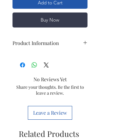
Add to Cart
Buy Now
Product Information
Brand
Airex
Special
Durable
No Reviews Yet
Feature
Share your thoughts. Be the first to
leave a review.
Colour
Black
Specific
Heater
Leave a Review
Uses For
Product
Related Products
Temperature
Heating