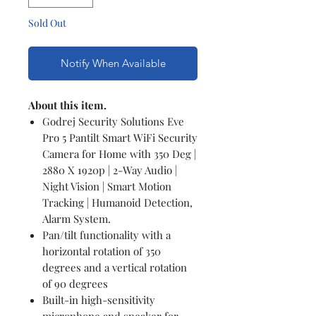
Sold Out
Notify When Available
About this item.
Godrej Security Solutions Eve
Pro 5 Pantilt Smart WiFi Security
Camera for Home with 350 Deg |
2880 X 1920p | 2-Way Audio |
Night Vision | Smart Motion
Tracking | Humanoid Detection,
Alarm System.
Pan/tilt functionality with a
horizontal rotation of 350
degrees and a vertical rotation
of 90 degrees
Built-in high-sensitivity
microphone and speaker for