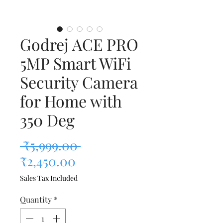
Godrej ACE PRO
5MP Smart WiFi
Security Camera
for Home with
350 Deg
Regular Price
 ₹5,999.00 
Sale Price
₹2,450.00
Sales Tax Included
Quantity
*