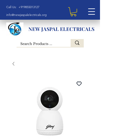
Call Us: +919855013127
info@newjaspalelectricals.org
NEW JASPAL ELECTRICALS