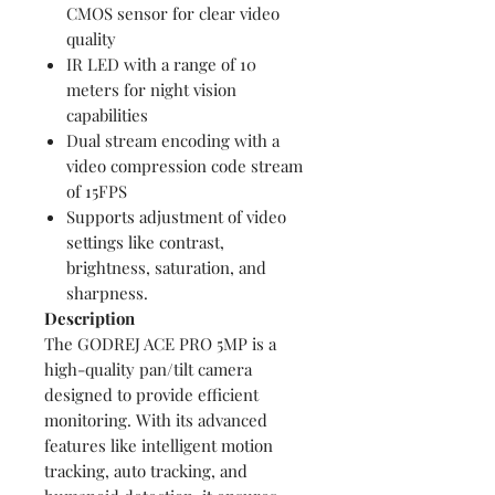
CMOS sensor for clear video
quality
IR LED with a range of 10
meters for night vision
capabilities
Dual stream encoding with a
video compression code stream
of 15FPS
Supports adjustment of video
settings like contrast,
brightness, saturation, and
sharpness.
Description
The GODREJ ACE PRO 5MP is a
high-quality pan/tilt camera
designed to provide efficient
monitoring. With its advanced
features like intelligent motion
tracking, auto tracking, and