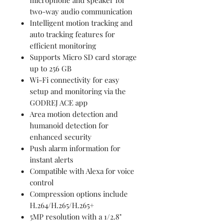
two-way audio communication
Intelligent motion tracking and
auto tracking features for
efficient monitoring
Supports Micro SD card storage
up to 256 GB
Wi-Fi connectivity for easy
setup and monitoring via the
GODREJ ACE app
Area motion detection and
humanoid detection for
enhanced security
Push alarm information for
instant alerts
Compatible with Alexa for voice
control
Compression options include
H.264/H.265/H.265+
5MP resolution with a 1/2.8"