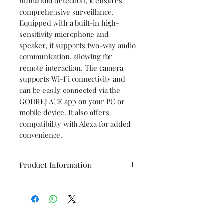
humanoid detection, it ensures
comprehensive surveillance.
Equipped with a built-in high-
sensitivity microphone and
speaker, it supports two-way audio
communication, allowing for
remote interaction. The camera
supports Wi-Fi connectivity and
can be easily connected via the
GODREJ ACE app on your PC or
mobile device. It also offers
compatibility with Alexa for added
convenience.
Product Information
Image Sensor
1/2.8" CMOS
Resolution
5MP (2560 x 1920)