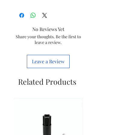
Item
Goldmedal
Electronic Doorbell
Polygen
No Reviews Yet
Item
Share your thoughts. Be the first to
8903130215677
leave a review.
code
Brand
GOLDMEDAL
Leave a Review
Model
204067
Related Products