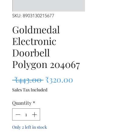
SKU: 8903130215677
Goldmedal
Electronic
Doorbell
Polygon 204067
Regular Price
Sale Price
 ₹443.00 
₹320.00
Sales Tax Included
Quantity
*
Only 2 left in stock