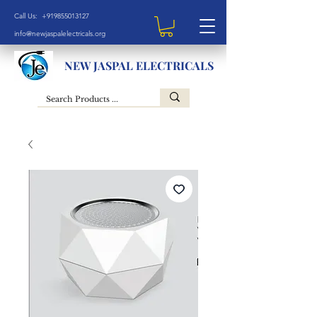
Call Us: +919855013127
info@newjaspalelectricals.org
NEW JASPAL ELECTRICALS