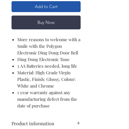
Add to Cart
Buy Now
More reasons to welcome with a
Smile with the Polygon
Electronic Ding Dong Door Bell
Ding Dong Electronic Tune
3 AA Batteries needed, long life
Material: High Grade Virgin
Plastic, Finish: Glossy, Colour:
White and Chrome
1 year warranty against any
manufacturing defect from the
date of purchase
Product information