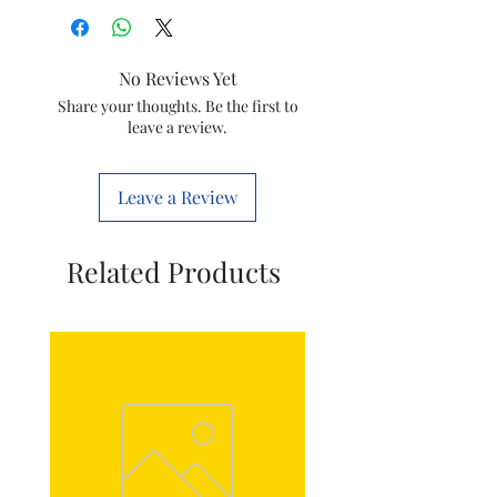
Item
Goldmedal
Electronic Doorbell
Salsa
No Reviews Yet
Item
Share your thoughts. Be the first to
8903130215837
leave a review.
code
Brand
GOLDMEDAL
Leave a Review
Model
204083
Related Products