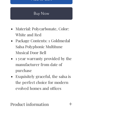
Buy Now
Material: Polycarbonate, Color:
White and Red
Package Contents: 1 Goldmedal
Salsa Polyphonic Multitune
Musical Door Bell
1 year warranty provided by the
manufacturer from date of
purchase
Exquisitely graceful, the salsa is
the perfect choice for modern
evolved homes and offices
Product information