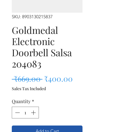
SKU: 8903130215837
Goldmedal
Electronic
Doorbell Salsa
204083
Regular Price
Sale Price
 ₹669.00 
₹400.00
Sales Tax Included
Quantity
*
Add to Cart