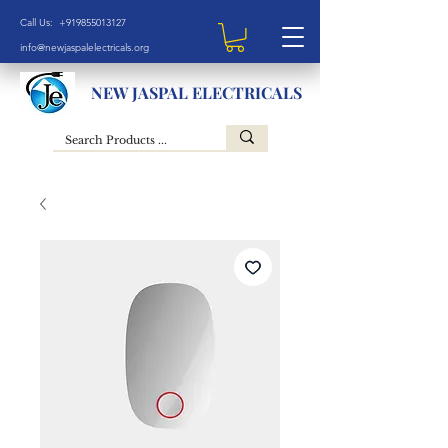
Call Us: +919855013127
info@newjaspalelectricals.org
NEW JASPAL ELECTRICALS