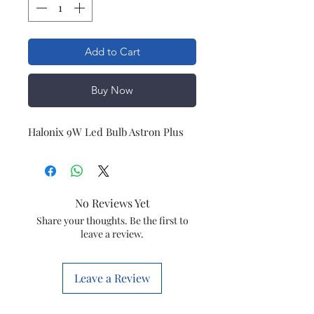
Add to Cart
Buy Now
Halonix 9W Led Bulb Astron Plus
No Reviews Yet
Share your thoughts. Be the first to
leave a review.
Leave a Review