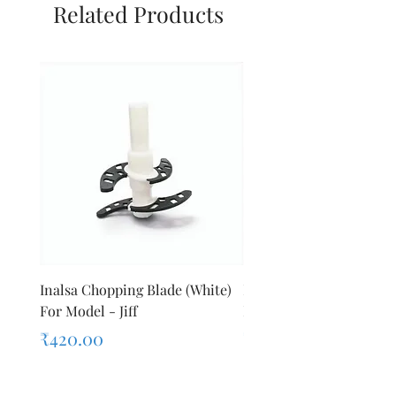
Related Products
Inalsa Chopping Blade (White)
Inalsa Food Processor 
For Model - Jiff
Knob For Model - Inox 
Price
Price
₹420.00
₹280.00
Sales Tax Included
Sales Tax Included