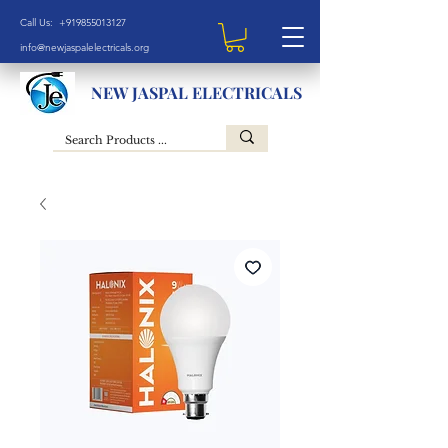
Call Us: +919855013127
info@newjaspalelectricals.org
NEW JASPAL ELECTRICALS