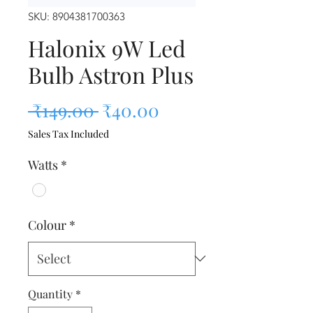
SKU: 8904381700363
Halonix 9W Led
Bulb Astron Plus
Regular Price
Sale Price
 ₹149.00 
₹40.00
Sales Tax Included
Watts
*
Colour
*
Quantity
*