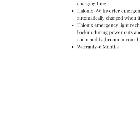
charging time
Halonix 9W Inverter emergenc
automatically charged when it
Halonix emergency light recha
backup during power cuts an
room and bathroom in your ho
Warranty-6 Months