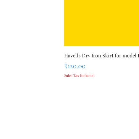
Havells Dry Iron Skirt for model
Price
₹120.00
Sales Tax Included