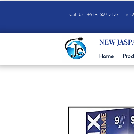
Call Us: +919855013127
info
NEW JASP
Home
Prod