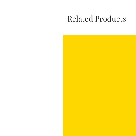
Related Products