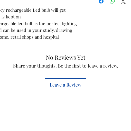
y rechargeable Led bulb will get
Light Type
 is kept on
rgeable led bulb is the perfect lighting
Special Feature
d can be used in your study/drawing
me, retail shops and hospital
Wattage
Bulb Shape Size
No Reviews Yet
Bulb Base
Share your thoughts. Be the first to leave a review.
Incandescent
Equivalent Watta
Leave a Review
Specific Uses For
Product
Light Colour
Voltage