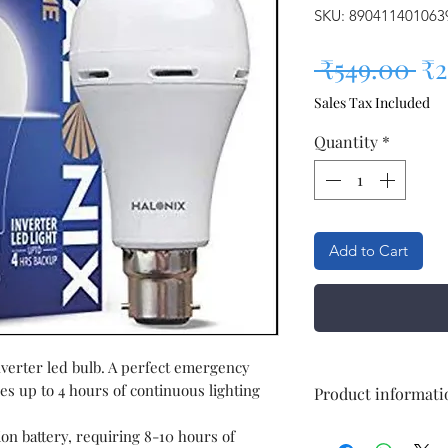
SKU: 890411401063
Re
 ₹549.00 
₹2
Sales Tax Included
Quantity
*
Add to Cart
nverter led bulb. A perfect emergency
es up to 4 hours of continuous lighting
Product informati
ion battery, requiring 8-10 hours of
Brand