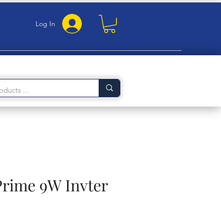
Log In
Prime 9W Invter