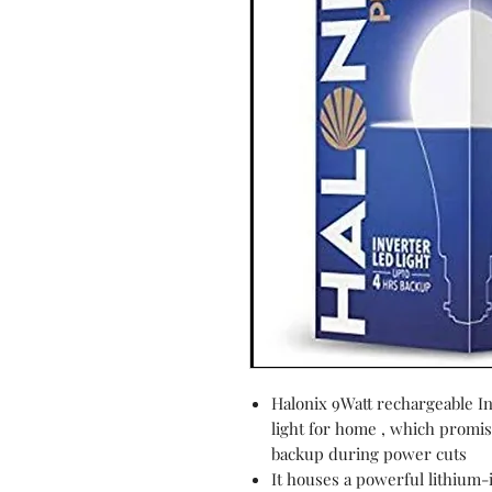
Halonix 9Watt rechargeable I
light for home , which promis
backup during power cuts
It houses a powerful lithium-