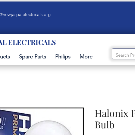
@newjaspalelectricals.org
AL ELECTRICALS
ucts
Spare Parts
Philips
More
Halonix 
Bulb