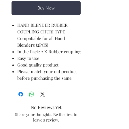
Buy Now
HAND BLENDER RUBBER
COUPLING CHURI TYPE
Compatiable for all Hand
Blenders (2PCS)
In the Pack: 2 X Rubber coupling
Easy to Use
Good quality product
Please match your old product
before purchasing the same
No Reviews Yet
Share your thoughts. Be the first to
leave a review.