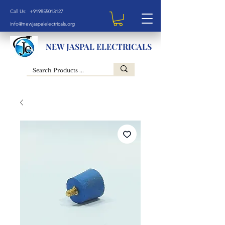
Call Us: +919855013127
info@newjaspalelectricals.org
NEW JASPAL ELECTRICALS