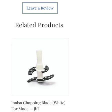
Leave a Review
Related Products
Inalsa Chopping Blade (White)
Inalsa Food Processor 
For Model - Jiff
Knob For Model - Inox 