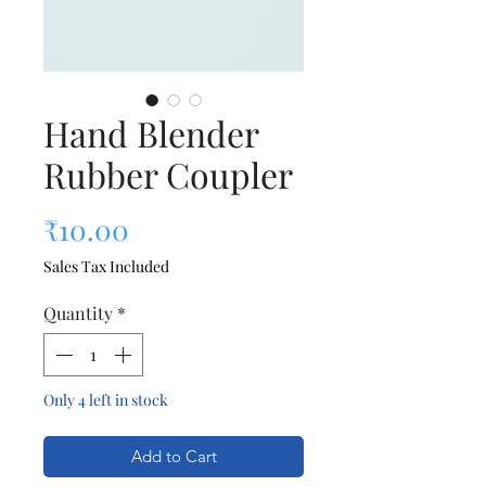
Hand Blender
Rubber Coupler
Price
₹10.00
Sales Tax Included
Quantity
*
Only 4 left in stock
Add to Cart