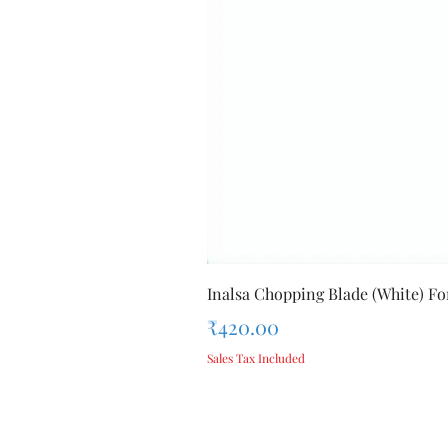
Inalsa Chopping Blade (White) For
Price
₹420.00
Sales Tax Included