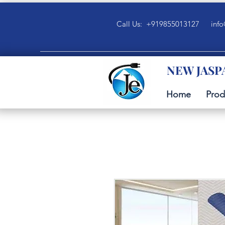
Call Us: +919855013127
info
NEW JASP
Home
Prod