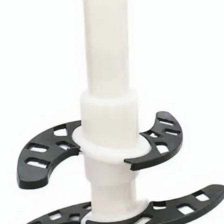
For Product
Mounting Type