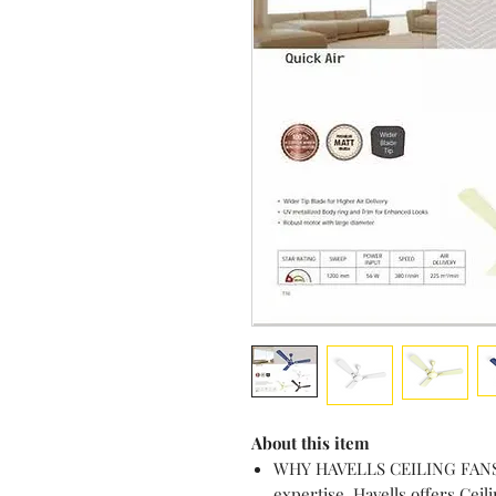
About this item
WHY HAVELLS CEILING FANS? 
expertise, Havells offers Cei