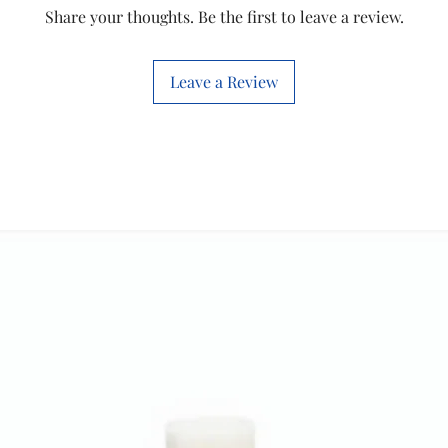
Style
Share your thoughts. Be the first to leave a review.
Product
Dimensions
Leave a Review
Room Type
Special Feature
Recommended
Uses