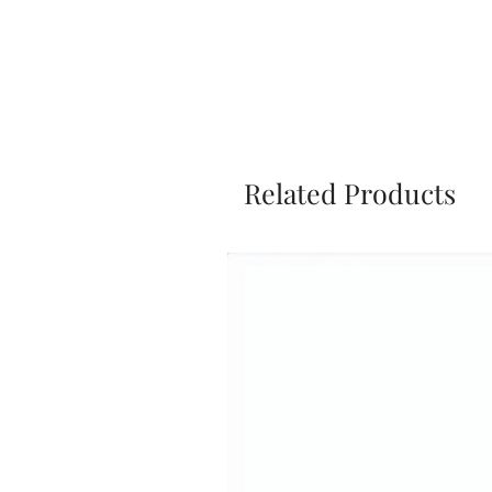
Related Products