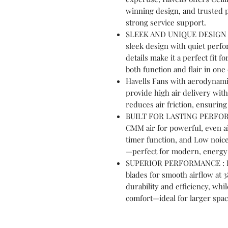
winning design, and trusted 
strong service support.
SLEEK AND UNIQUE DESIGN : 
sleek design with quiet perfo
details make it a perfect fit 
both function and flair in one
Havells Fans with aerodynami
provide high air delivery wi
reduces air friction, ensurin
BUILT FOR LASTING PERFORMA
CMM air for powerful, even ai
timer function, and Low noice 
—perfect for modern, energy-
SUPERIOR PERFORMANCE : Hav
blades for smooth airflow at
durability and efficiency, whi
comfort—ideal for larger spa