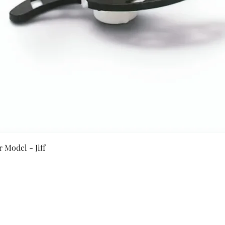
Quick View
 Model - Jiff