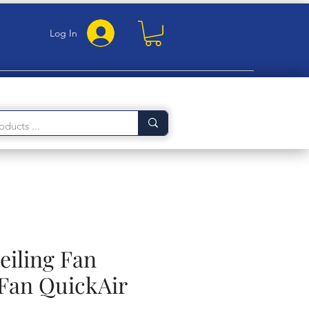
Log In
eiling Fan
Fan QuickAir