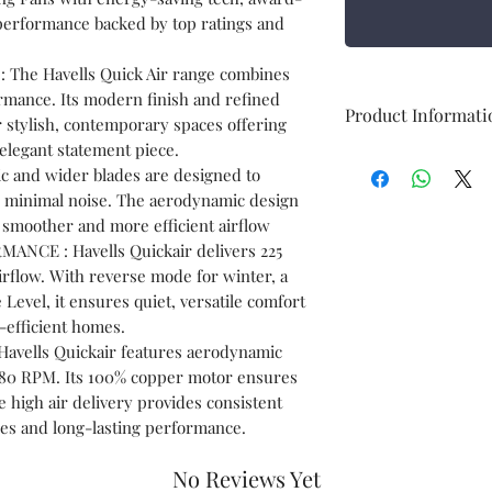
performance backed by top ratings and
The Havells Quick Air range combines
rmance. Its modern finish and refined
Product Informati
for stylish, contemporary spaces offering
 elegant statement piece.
Brand
c and wider blades are designed to
th minimal noise. The aerodynamic design
Colour
g smoother and more efficient airflow
NCE : Havells Quickair delivers 225
rflow. With reverse mode for winter, a
Level, it ensures quiet, versatile comfort
efficient homes.
ells Quickair features aerodynamic
Electric fan
 380 RPM. Its 100% copper motor ensures
design
le high air delivery provides consistent
ces and long-lasting performance.
Power Source
No Reviews Yet