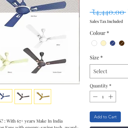
 ₹4,440.00 
Sales Tax Included
Colour
*
Size
*
Select
Quantity
*
Add to Cart
: With 67+ years Make In India
ling Fans with energy-saving tech, award-