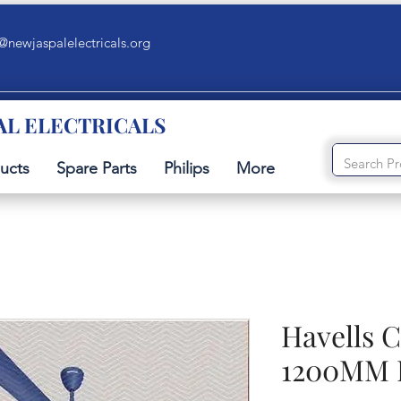
@newjaspalelectricals.org
AL ELECTRICALS
ucts
Spare Parts
Philips
More
Havells C
1200MM 