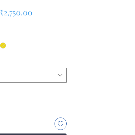
Regular Price
Sale Price
₹2,750.00