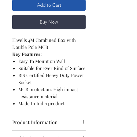
Add to Cart
Buy Now
Havells 4M Combined Box with
Double Pole MCB
Key Features:
Easy To Mount on Wall
Suitable for Ever Kind of Surface
BIS Certified Heavy Duty Power
Socket
MCB protection: High impact
resistance material
Made In India product
Product Information