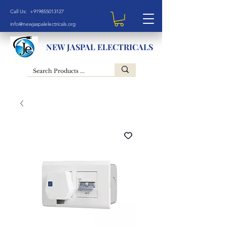
Call Us: +919855013127
info@newjaspalelectricals.org
NEW JASPAL ELECTRICALS