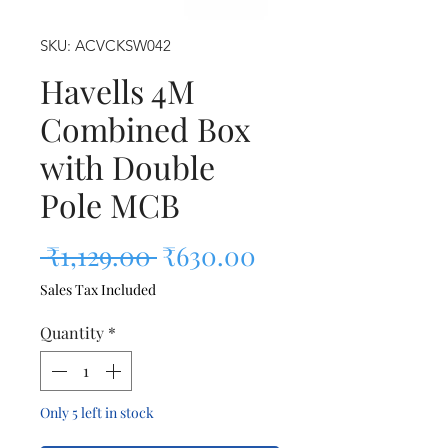
SKU: ACVCKSW042
Havells 4M
Combined Box
with Double
Pole MCB
Regular Price
Sale Price
 ₹1,129.00 
₹630.00
Sales Tax Included
Quantity
*
Only 5 left in stock