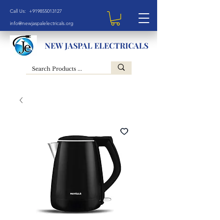
Call Us: +919855013127
info@newjaspalelectricals.org
NEW JASPAL ELECTRICALS