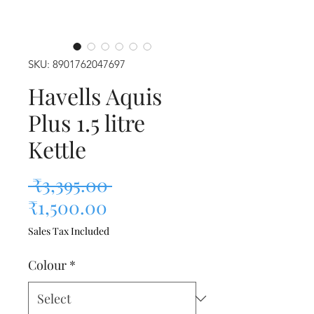
SKU: 8901762047697
Havells Aquis
Plus 1.5 litre
Kettle
Regular Price
 ₹3,395.00 
Sale Price
₹1,500.00
Sales Tax Included
Colour
*