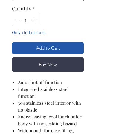
Quantity
*
Only 1 left in stock
Add to Cart
Buy Now
Auto shut off function
Integrated stainless steel
function
304 stainless steel interior with
no plastic
Energy saving, cool touch outer
body with no scalding hazard
Wide mouth for ease filling,