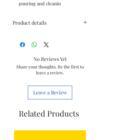
pouring and cleanin
Product details
Brand
Havells
Colour
Black
No Reviews Yet
Capacity
1.2 litres
Share your thoughts. Be the first to
leave a review.
Material
Steel
Leave a Review
Voltage
230 Volts
Wattage
1500 Watts
Related Products
Item
22.6 x 21.4 x
Dimensions
19.5
LxWxH
Centimeters