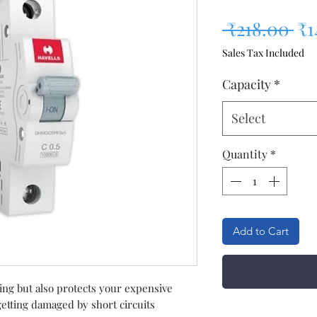
Re
 ₹218.00 
₹1
Sales Tax Included
Capacity
*
Select
Quantity
*
Add to Cart
ring but also protects your expensive
etting damaged by short circuits