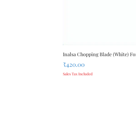
Inalsa Chopping Blade (White) For
Price
₹420.00
Sales Tax Included