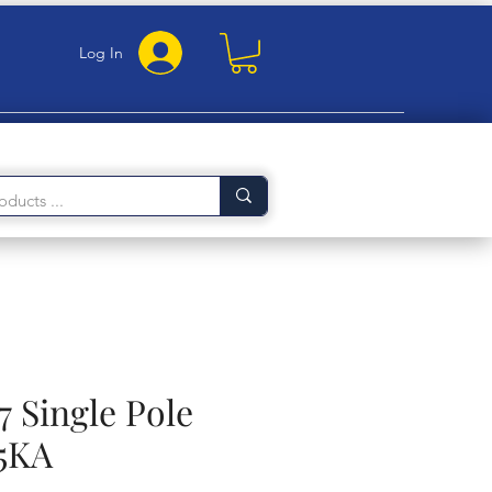
Log In
7 Single Pole
5KA