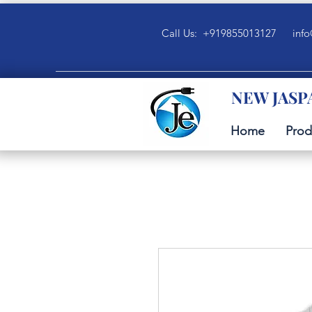
Call Us: +919855013127
info
NEW JASP
Home
Prod