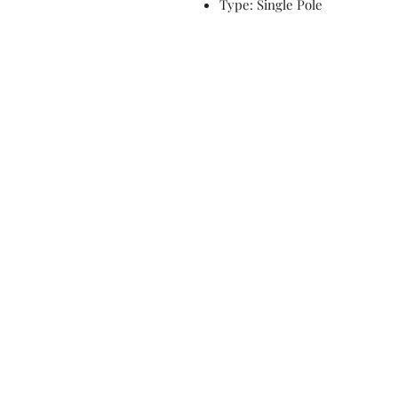
Type: Single Pole