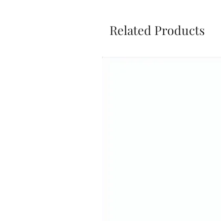
Related Products