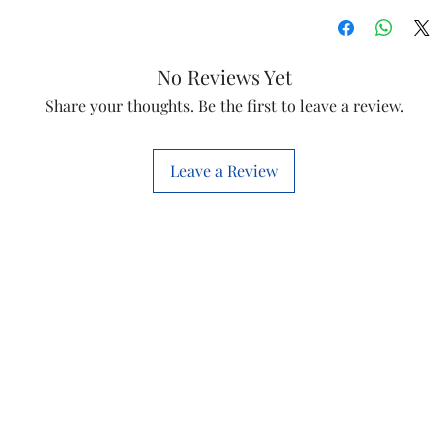
No Reviews Yet
Share your thoughts. Be the first to leave a review.
Leave a Review