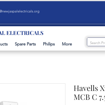
@newjaspalelectricals.org
AL ELECTRICALS
ucts
Spare Parts
Philips
More
Havells X
MCB C 7.