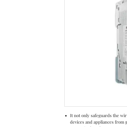
It not only safeguards the wi
devices and appliances from g