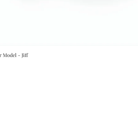
Quick View
 Model - Jiff
Secure Payment By