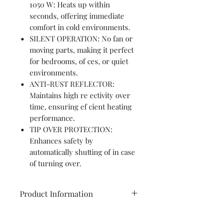
1050 W: Heats up within
seconds, offering immediate
comfort in cold environments.
SILENT OPERATION: No fan or
moving parts, making it perfect
for bedrooms, of ces, or quiet
environments.
ANTI-RUST REFLECTOR:
Maintains high re ectivity over
time, ensuring ef cient heating
performance.
TIP OVER PROTECTION:
Enhances safety by
automatically shutting of in case
of turning over.
Product Information
Brand
Havells