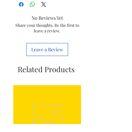
Special Feature
Fast
No Reviews Yet
Heating
Share your thoughts. Be the first to
leave a review.
Colour
White
Form Factor
Mat
Leave a Review
Indoor/Outdoor
Indoor
Usage
Related Products