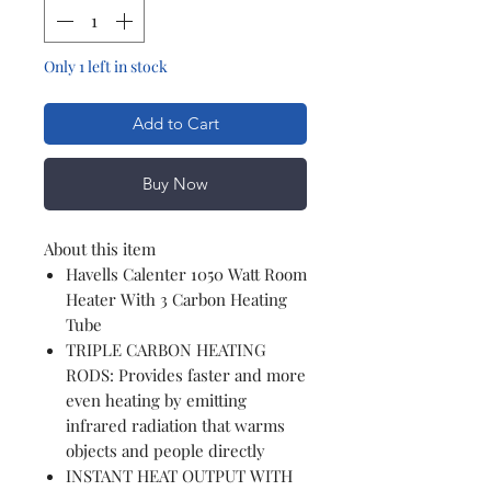
Only 1 left in stock
Add to Cart
Buy Now
About this item
Havells Calenter 1050 Watt Room
Heater With 3 Carbon Heating
Tube
TRIPLE CARBON HEATING
RODS: Provides faster and more
even heating by emitting
infrared radiation that warms
objects and people directly
INSTANT HEAT OUTPUT WITH