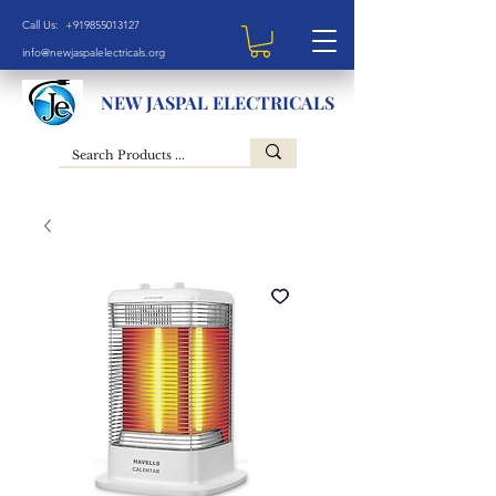
Call Us: +919855013127
info@newjaspalelectricals.org
NEW JASPAL ELECTRICALS