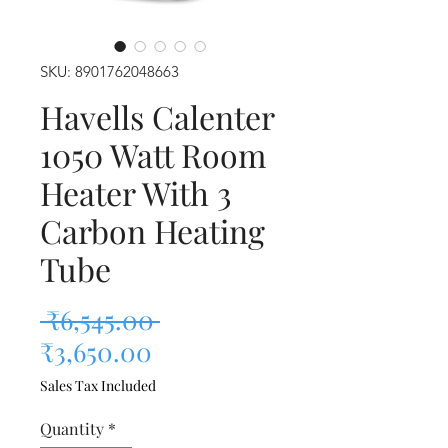
SKU: 8901762048663
Havells Calenter
1050 Watt Room
Heater With 3
Carbon Heating
Tube
Regular Price
 ₹6,545.00 
Sale Price
₹3,650.00
Sales Tax Included
Quantity
*