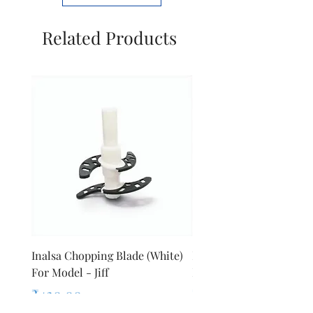
ltd
Related Products
Inalsa Chopping Blade (White)
Inalsa Food Processor 
For Model - Jiff
Knob For Model - Inox 
Price
Price
₹420.00
₹280.00