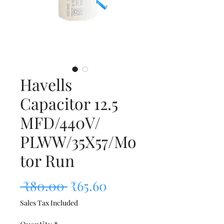
Havells
Capacitor 12.5
MFD/440V/
PLWW/35X57/Mo
tor Run
Regular Price
Sale Price
 ₹80.00 
₹65.60
Sales Tax Included