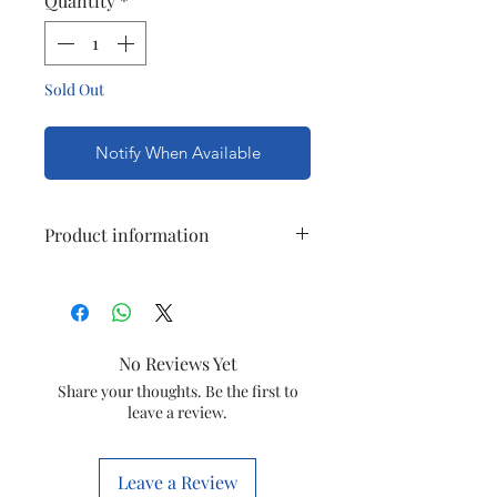
Quantity
*
Sold Out
Notify When Available
Product information
Brand
Havells
Item
capacitor
No Reviews Yet
Capaitance
2.15 MFD
Share your thoughts. Be the first to
leave a review.
Material
plastic
Leave a Review
Manufacture
Havells india