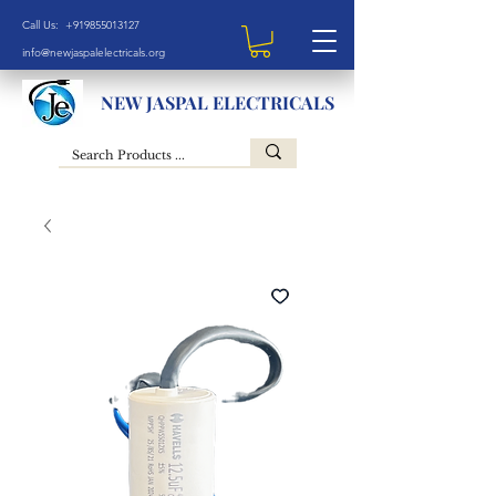
Call Us: +919855013127
info@newjaspalelectricals.org
NEW JASPAL ELECTRICALS