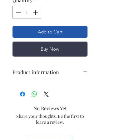
Quantity
*
Add to Cart
Buy Now
Product information
Brand
Havells
Item
Capacitor
No Reviews Yet
Capiatance
36MFD
Share your thoughts. Be the first to
leave a review.
Material
Plastic