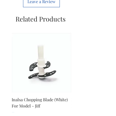
Leave a Review
Manufacture
Havells india
limited
Related Products
Inalsa Chopping Blade (White)
Inalsa Food Processor 
For Model - Jiff
Knob For Model - Inox 
Price
Price
₹420.00
₹280.00