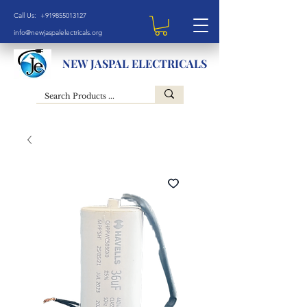
Call Us: +919855013127
info@newjaspalelectricals.org
NEW JASPAL ELECTRICALS