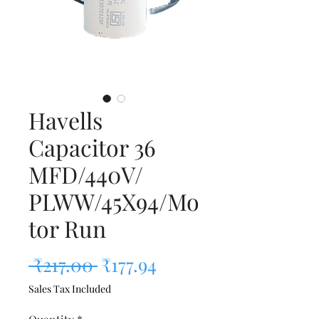
Havells
Capacitor 36
MFD/440V/
PLWW/45X94/Mo
tor Run
Regular Price
Sale Price
 ₹217.00 
₹177.94
Sales Tax Included