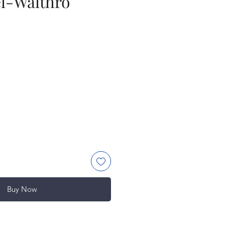
l-Walthro
ce
Buy Now