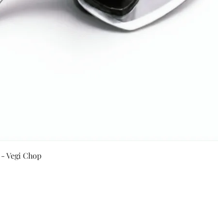
Quick View
 - Vegi Chop