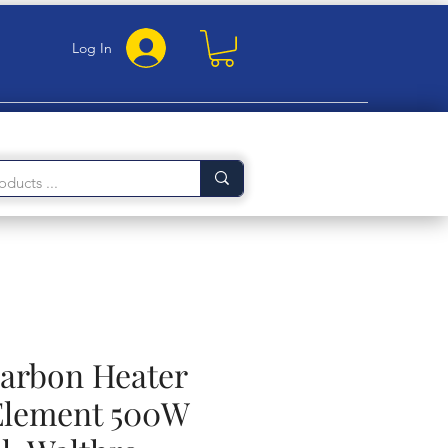
Log In
Carbon Heater
Element 500W