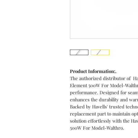
Product Information:.
The authorized distributor of Ha
Element 500W For Model-Walthro 
performance. Designed for seaml
enhances the durability and war
Backed by Havells' trusted techno
replacement part to maintain opt
solution effortlessly with the H
500W For Model-Walthro.