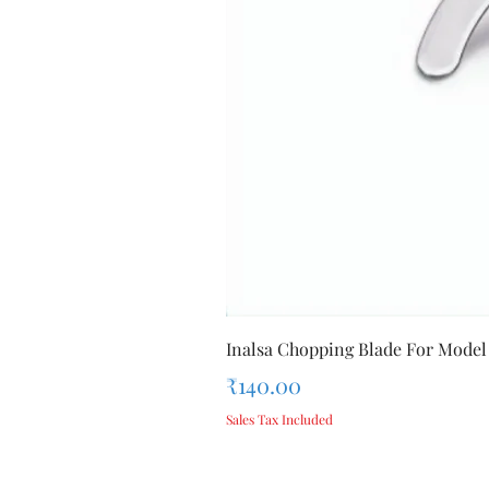
Inalsa Chopping Blade For Model
Price
₹140.00
Sales Tax Included