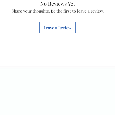
No Reviews Yet
will work with thi
Share your thoughts. Be the first to leave a review.
before you place t
Leave a Review