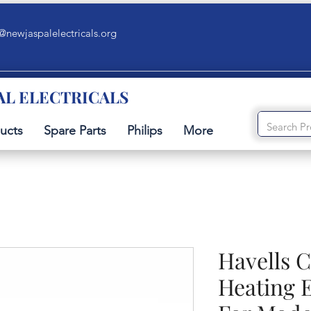
@newjaspalelectricals.org
AL ELECTRICALS
ucts
Spare Parts
Philips
More
Havells 
Heating 