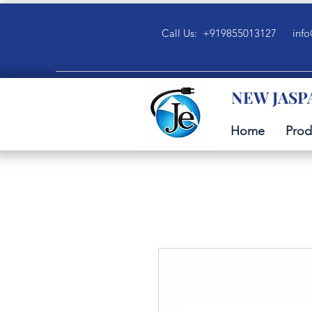
Call Us: +919855013127
info
NEW JASP
Home
Prod