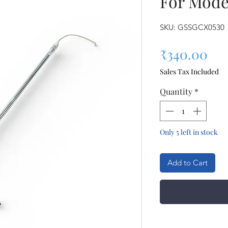
For Mode
SKU: GSSGCX0530
Pri
₹340.00
Sales Tax Included
Quantity
*
Only 5 left in stock
Add to Cart