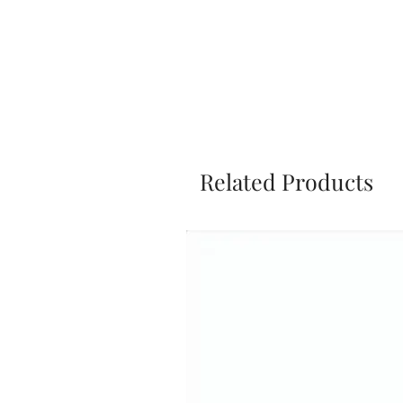
Related Products