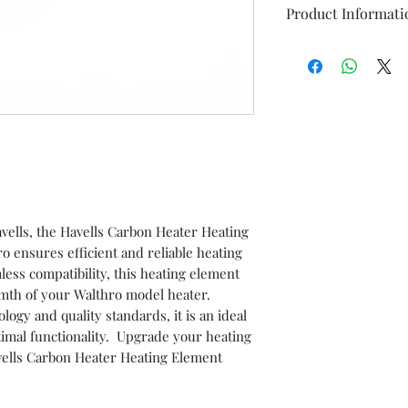
Product Informati
Brand
Item
Model
vells, the Havells Carbon Heater Heating
Item code
ensures efficient and reliable heating
ess compatibility, this heating element
HSN No.
mth of your Walthro model heater.
logy and quality standards, it is an ideal
Marketed BY
imal functionality. Upgrade your heating
avells Carbon Heater Heating Element
This is a Non Retu
check model before
the models mentio