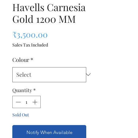
Havells Carnesia
Gold 1200 MM
Price
₹3,500.00
Sales Tax Included
Colour
*
Quantity
*
Sold Out
Notify When Available