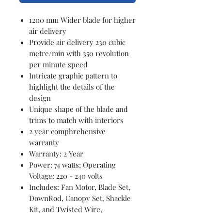
1200 mm Wider blade for higher
air delivery
Provide air delivery 230 cubic
metre/min with 350 revolution
per minute speed
Intricate graphic pattern to
highlight the details of the
design
Unique shape of the blade and
trims to match with interiors
2 year comphrehensive
warranty
Warranty: 2 Year
Power: 74 watts; Operating
Voltage: 220 - 240 volts
Includes: Fan Motor, Blade Set,
DownRod, Canopy Set, Shackle
Kit, and Twisted Wire,