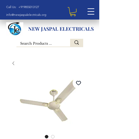
Call Us: +919855013127
info@newjaspalelectricals.org
NEW JASPAL ELECTRICALS