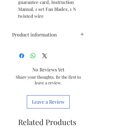
guarantee card, Instruction
Manual, 1 set Fan Blades, 1 N
twisted wire
Product information
Brand
Havells
Colour
Gold
No Reviews Yet
Electric
Ceiling Fan
Share your thoughts. Be the first to
leave a review.
fan
design
Leave a Review
Power
Electric
Source
Related Products
Style
Pack of 1