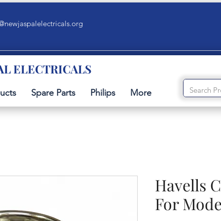
@newjaspalelectricals.org
AL ELECTRICALS
ucts
Spare Parts
Philips
More
Havells C
For Mode