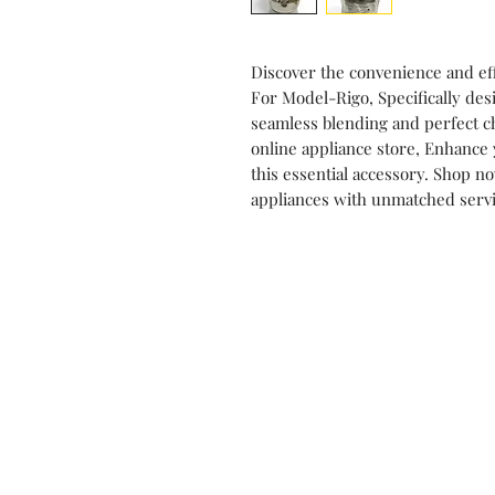
Discover the convenience and eff
For Model-Rigo, Specifically des
seamless blending and perfect c
online appliance store, Enhance 
this essential accessory. Shop 
appliances with unmatched servi