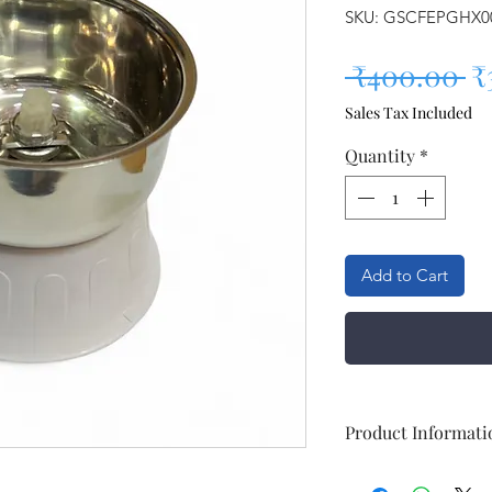
SKU: GSCFEPGHX0
Re
 ₹400.00 
₹
Sales Tax Included
Quantity
*
Add to Cart
Product Informati
Brand