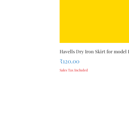
Havells Dry Iron Skirt for model
Price
₹120.00
Sales Tax Included