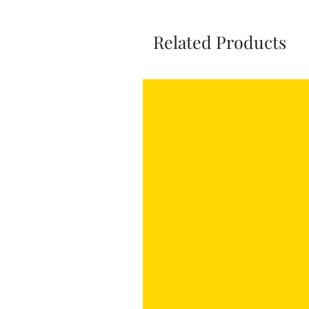
Related Products