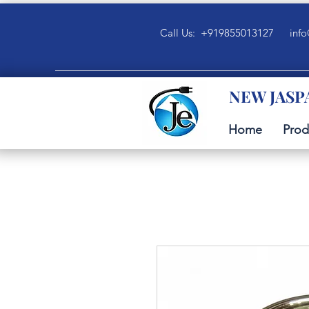
Call Us: +919855013127
info
NEW JASP
Home
Prod