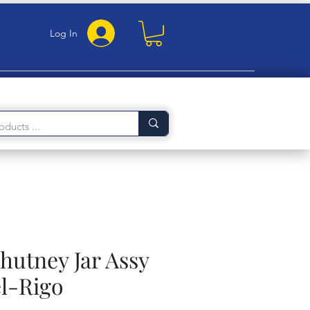
Log In
hutney Jar Assy
l-Rigo