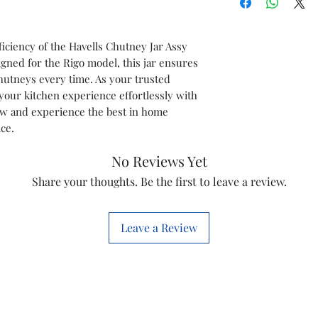
Model
iciency of the Havells Chutney Jar Assy
Item
igned for the Rigo model, this jar ensures
hutneys every time. As your trusted
Item Code
your kitchen experience effortlessly with
now and experience the best in home
Marketed by
ce.
This is a Non Retu
No Reviews Yet
check model before
Share your thoughts. Be the first to leave a review.
the models mentio
will work with thi
before you place t
Leave a Review