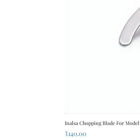
Inalsa Chopping Blade For Model
Price
₹140.00