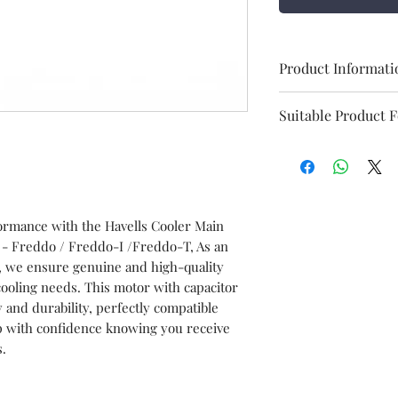
Product Informati
Brand
Suitable Product 
Item
Freddo
Item code
formance with the Havells Cooler Main
 - Freddo / Freddo-I /Freddo-T, As an
Model
s, we ensure genuine and high-quality
ooling needs. This motor with capacitor
y and durability, perfectly compatible
HSN No.
p with confidence knowing you receive
s.
Marketed BY