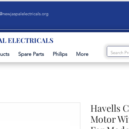
@newjaspalelectricals.org
AL ELECTRICALS
ucts
Spare Parts
Philips
More
Havells 
Motor Wi