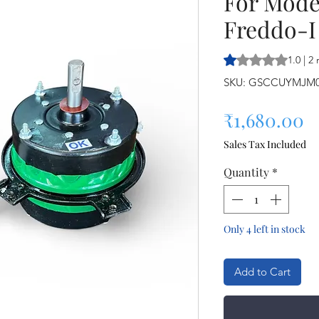
For Mode
Freddo-I
Rating is 1.0 out o
1.0 | 2
SKU: GSCCUYMJM
P
₹1,680.00
Sales Tax Included
Quantity
*
Only 4 left in stock
Add to Cart