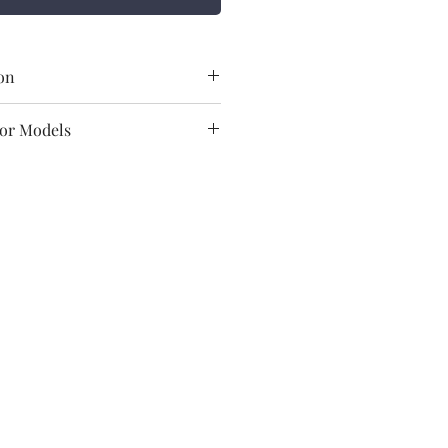
on
Havells
For Models
Motor
Freddo-I
Freddo-T
GSCCUYMJM002
Freddo / Freddo-I
/Freddo-T
84799090
Havells India Ltd