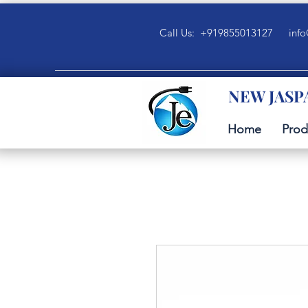
Call Us: +919855013127
info
NEW JASP
Home
Prod