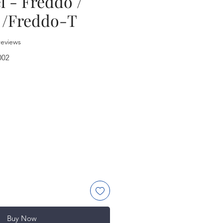
l - Freddo /
 /Freddo-T
f five stars based on 2 reviews
 reviews
002
rice
Buy Now