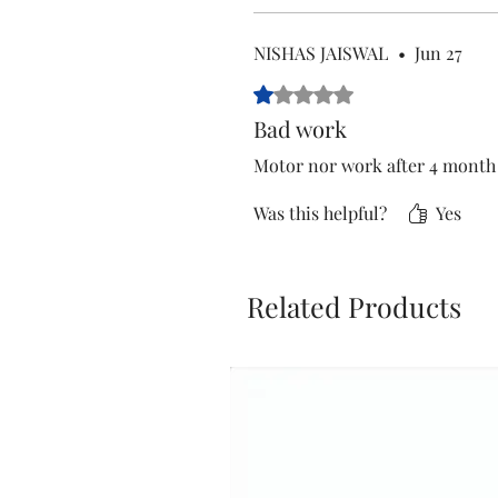
NISHAS JAISWAL
•
Jun 27
Rated 1 out of 5 stars.
Bad work
Motor nor work after 4 month
Was this helpful?
Yes
Related Products