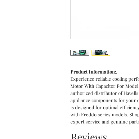
Product Information:.
Experience reliable cooling per
Motor With Capacitor For Model
authorized distributor of Havell
appliance components for your c
is designed for optimal efficienc
with Freddo series models. Sho
expert service and genuine part
Reviews