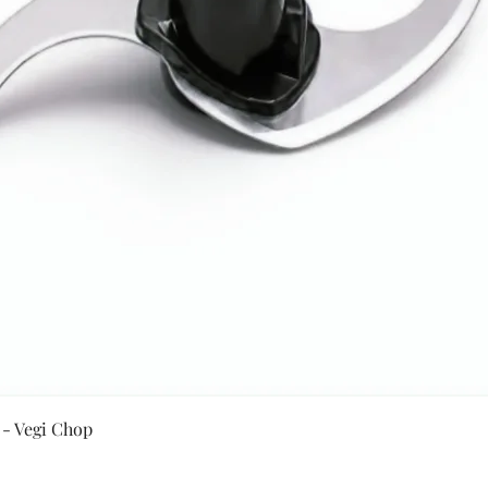
Quick View
 - Vegi Chop