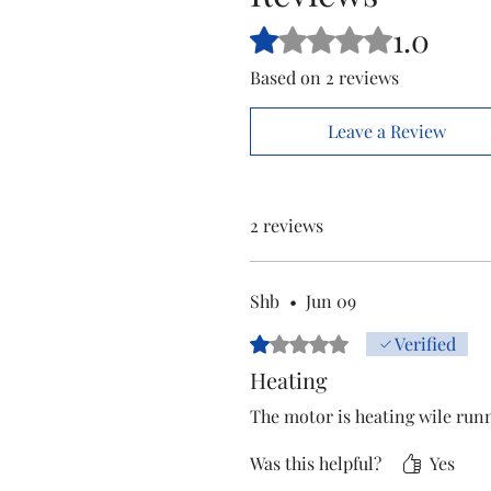
1.0
Rated 1 out of 5 stars.
Based on 2 reviews
Leave a Review
2 reviews
Shb
•
Jun 09
Rated 1 out of 5 stars.
Verified
Heating
The motor is heating wile run
Was this helpful?
Yes