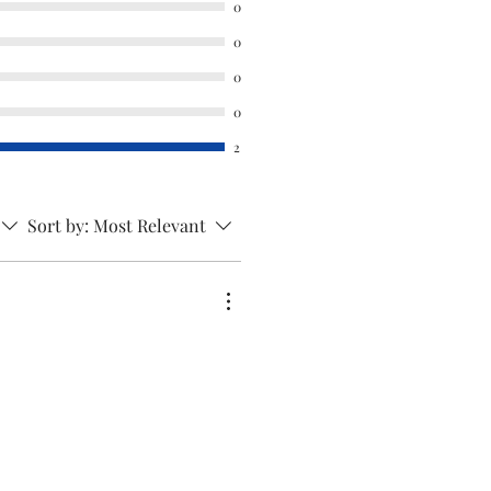
0
rnable product hence kindly
0
 ordering. This will only fit
0
ned above. No other models
0
s so kindly check the model
he order.
2
Sort by:
Most Relevant