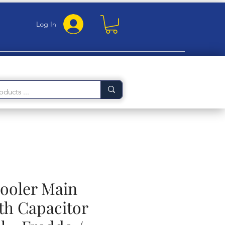
Log In
Cooler Main
th Capacitor