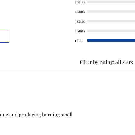
5 stars
This is a Non Retu
4 stars
check model before
3 stars
the models mentio
2 stars
will work with thi
before you place t
1 star
Filter by rating:
All stars
ning and producing burning smell