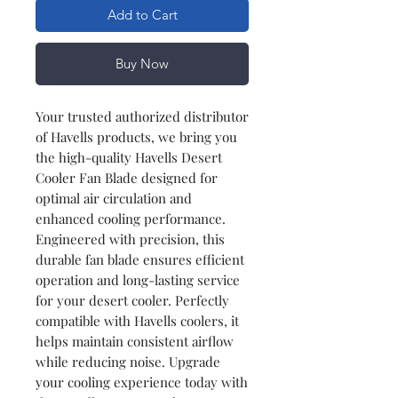
Add to Cart
Buy Now
Your trusted authorized distributor
of Havells products, we bring you
the high-quality Havells Desert
Cooler Fan Blade designed for
optimal air circulation and
enhanced cooling performance.
Engineered with precision, this
durable fan blade ensures efficient
operation and long-lasting service
for your desert cooler. Perfectly
compatible with Havells coolers, it
helps maintain consistent airflow
while reducing noise. Upgrade
your cooling experience today with