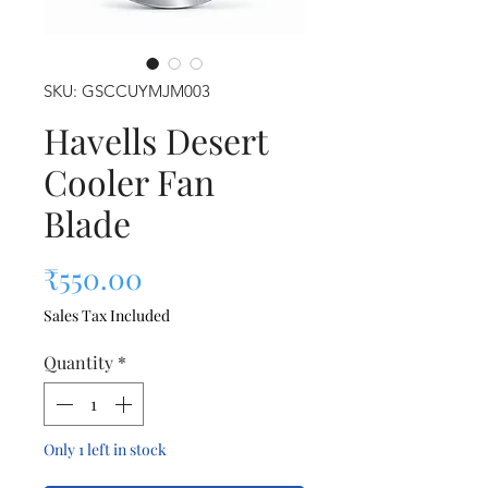
SKU: GSCCUYMJM003
Havells Desert
Cooler Fan
Blade
Price
₹550.00
Sales Tax Included
Quantity
*
Only 1 left in stock