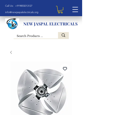
Call Us: +919855013127
info@newjaspalelectricals.org
NEW JASPAL ELECTRICALS