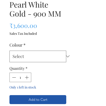
Pearl White
Gold - 900 MM
Price
₹3,600.00
Sales Tax Included
Colour
*
Quantity
*
Only 1 left in stock
Add to Cart