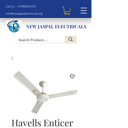
Call Us: +919855013127
info@newjaspalelectricals.org
NEW JASPAL ELECTRICALS
Havells Enticer