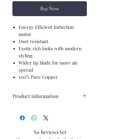
Buy Now
Energy Efficient Induction
motor
Dust resistant
Exotic rich looks with modern
styling
Wider tip blade for more air
spread
100% Pure Copper
Product information
Brand
Havells
Colour
Pearl White
No Reviews Yet
Gold