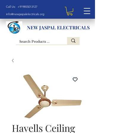
Call Us: +919855013127
info@newjaspalelectricals.org
NEW JASPAL ELECTRICALS
Havells Ceiling