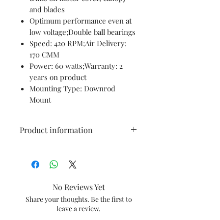
and blades
Optimum performance even at
low voltage;Double ball bearings
Speed: 420 RPM;Air Delivery:
170 CMM
Power: 60 watts;Warranty: 2
years on product
Mounting Type: Downrod
Mount
Product information
Brand
Havells
Colour
Beige Brown
No Reviews Yet
Electric
Ceiling Fan
Share your thoughts. Be the first to
leave a review.
fan