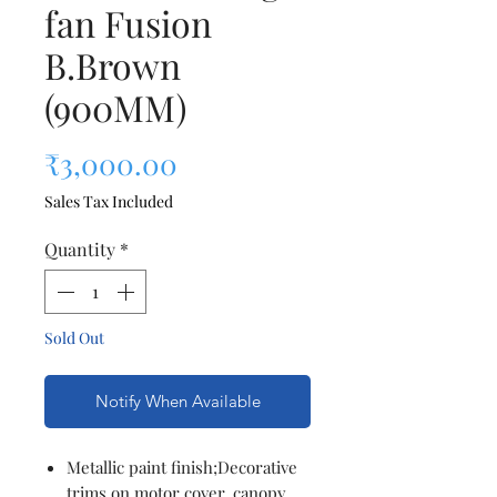
fan Fusion
B.Brown
(900MM)
Price
₹3,000.00
Sales Tax Included
Quantity
*
Sold Out
Notify When Available
Metallic paint finish;Decorative
trims on motor cover, canopy