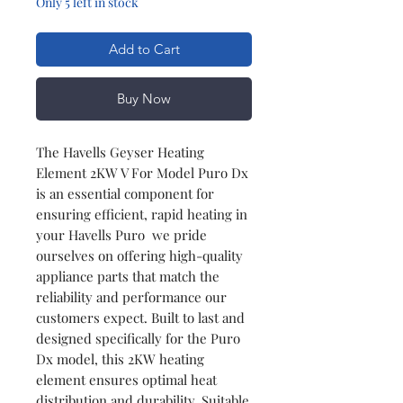
Only 5 left in stock
Add to Cart
Buy Now
The Havells Geyser Heating
Element 2KW V For Model Puro Dx
is an essential component for
ensuring efficient, rapid heating in
your Havells Puro we pride
ourselves on offering high-quality
appliance parts that match the
reliability and performance our
customers expect. Built to last and
designed specifically for the Puro
Dx model, this 2KW heating
element ensures optimal heat
distribution and durability. Suitable