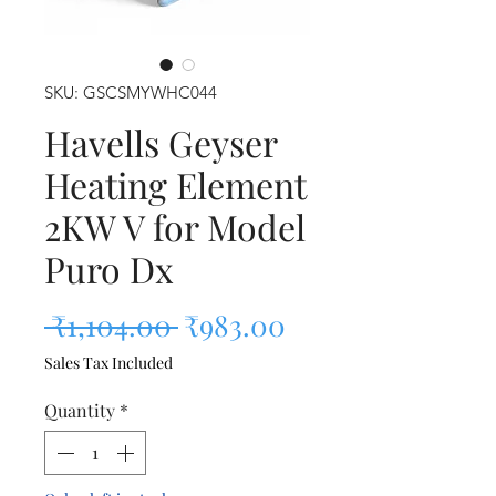
SKU: GSCSMYWHC044
Havells Geyser
Heating Element
2KW V for Model
Puro Dx
Regular Price
Sale Price
 ₹1,104.00 
₹983.00
Sales Tax Included
Quantity
*