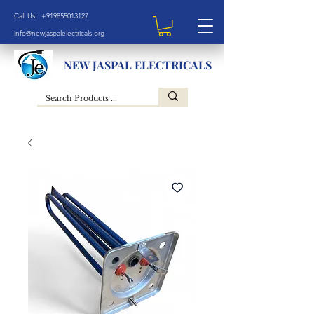
Call Us: +919855013127
info@newjaspalelectricals.org
NEW JASPAL ELECTRICALS