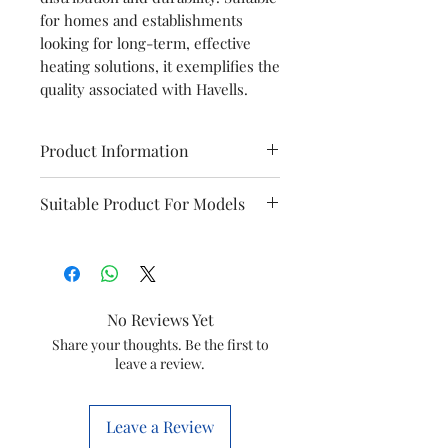
for homes and establishments
looking for long-term, effective
heating solutions, it exemplifies the
quality associated with Havells.
Product Information
Brand
Havells
Suitable Product For Models
Item
HEATING
Puro Dx
Instanio
ELEMENT
Prime
Item
GSCSMYWHC044
No Reviews Yet
Monza
Troica
code
Dx
Share your thoughts. Be the first to
leave a review.
Marketed
Havells India Ltd.
by
Leave a Review
This is a Non Returnable product