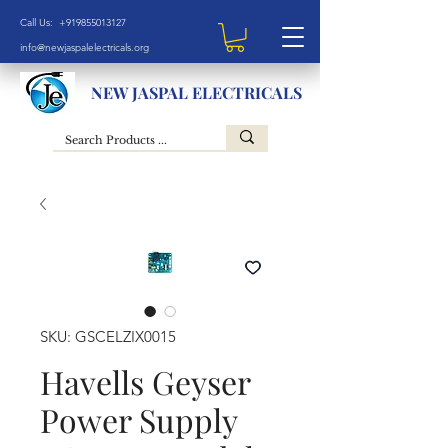
Call Us: +919855013127
info@newjaspalelectricals.org
NEW JASPAL ELECTRICALS
SKU: GSCELZIX0015
Havells Geyser
Power Supply