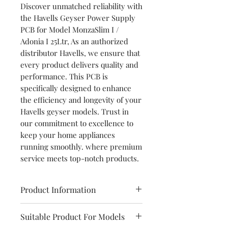
Discover unmatched reliability with
the Havells Geyser Power Supply
PCB for Model MonzaSlim I /
Adonia I 25Ltr, As an authorized
distributor Havells, we ensure that
every product delivers quality and
performance. This PCB is
specifically designed to enhance
the efficiency and longevity of your
Havells geyser models. Trust in
our commitment to excellence to
keep your home appliances
running smoothly. where premium
service meets top-notch products.
Product Information
Brand
Havells
Suitable Product For Models