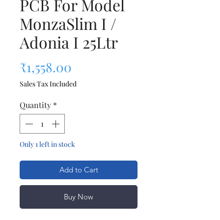
PCB For Model
MonzaSlim I /
Adonia I 25Ltr
Price
₹1,558.00
Sales Tax Included
Quantity
*
Only 1 left in stock
Add to Cart
Buy Now