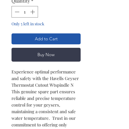
Quantity
*
Only 5 left in stock
Add to Cart
Buy Now
Experience optimal performance
and safety with the Havells Geyser
Thermostat Cutout Wtspindle N
This genuine spare part ensures
reliable and precise temperature
control for your geysers,
maintaining a consistent and safe
water temperature. Trust in our
commitment to offering only