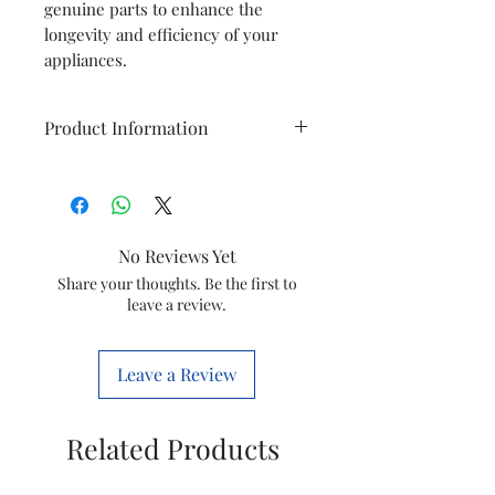
genuine parts to enhance the
longevity and efficiency of your
appliances.
Product Information
Brand
Havells
Item
Cutout
No Reviews Yet
Wtspindle N
Share your thoughts. Be the first to
leave a review.
Item
GSCELWIX0027
code
Leave a Review
Marketed
Havells India
by
Ltd.
Related Products
This is a Non Returnable product
hence kindly check model before