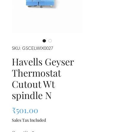
SKU: GSCELWIX0027
Havells Geyser
Thermostat
Cutout Wt
spindle N
Price
₹501.00
Sales Tax Included