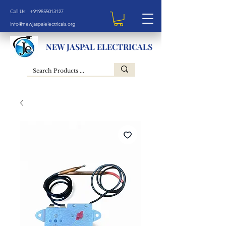
Call Us: +919855013127
info@newjaspalelectricals.org
NEW JASPAL ELECTRICALS