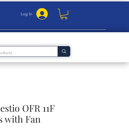
Log In
estio OFR 11F
s with Fan