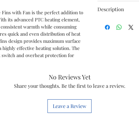
Brand
Description
Fins with Fan is the perfect addition to 
ith its advanced PTC heating element, 
Power Full Heat
Special Feature
nd consistent warmth while consuming 
1500 W / 2500 
res quick and even distribution of heat 
comfortable bre
fins design provides maximum surface 
warm T7experie
a highly effective heating solution. The 
HD320 Grade Oil
t switch and overheat protection for 
Colour
efficiency Supe
minimizes slud
Form Factor
resists oil degr
No Reviews Yet
service life
Share your thoughts. Be the first to leave a review.
Indoor/Outdoor
Additional safet
Usage
OFR heats the s
rod-based heate
Leave a Review
one direction
The overheat p
the power suppl
temperature exc