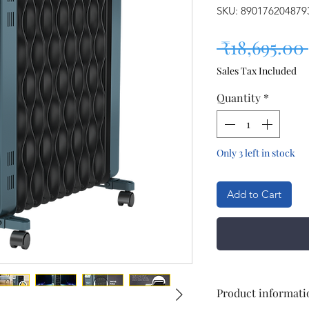
SKU: 890176204879
 ₹18,695.00 
Sales Tax Included
Quantity
*
Only 3 left in stock
Add to Cart
Product informati