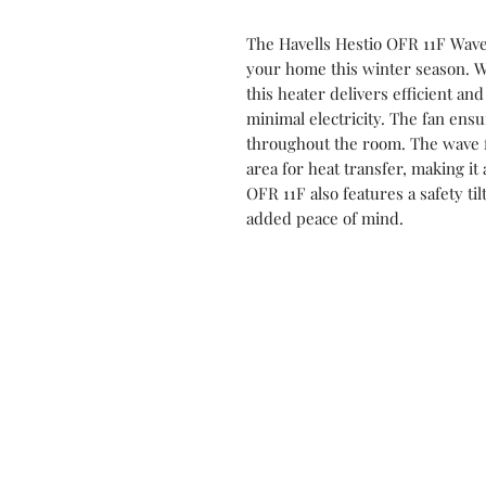
The Havells Hestio OFR 11F Wave 
your home this winter season. W
this heater delivers efficient a
minimal electricity. The fan ensu
throughout the room. The wave 
area for heat transfer, making it 
OFR 11F also features a safety til
added peace of mind.