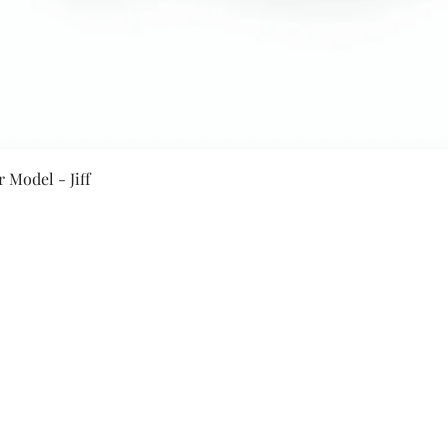
Quick View
 Model - Jiff
Secure Payment By