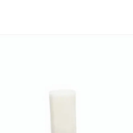
Thermostatic he
settings & PTC 
the desired tem
Hestio comes w
against manufac