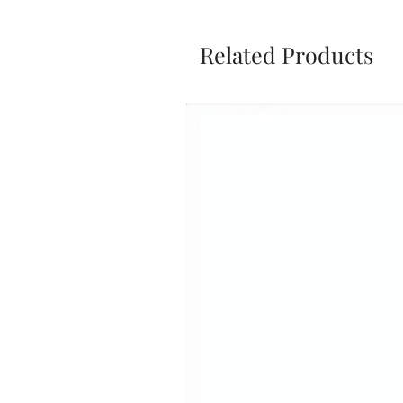
Related Products