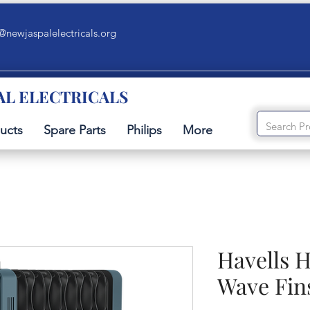
@newjaspalelectricals.org
AL ELECTRICALS
ucts
Spare Parts
Philips
More
Havells H
Wave Fin