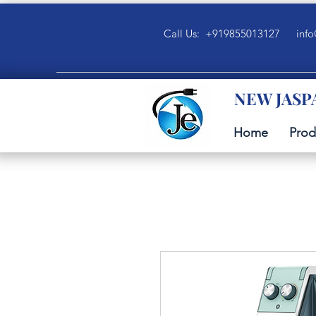
Call Us: +919855013127
info
NEW JASP
Home
Prod