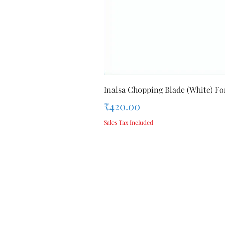
Inalsa Chopping Blade (White) For
Price
₹420.00
Sales Tax Included