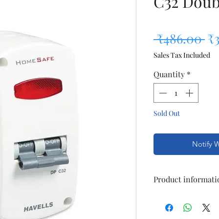
C32 Doub
Re
 ₹486.00 
₹
Sales Tax Included
Quantity
*
Sold Out
Notify 
Product informati
Brand