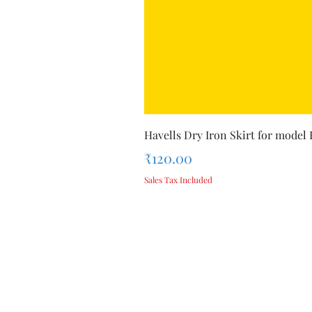
Havells Dry Iron Skirt for model
Price
₹120.00
Sales Tax Included