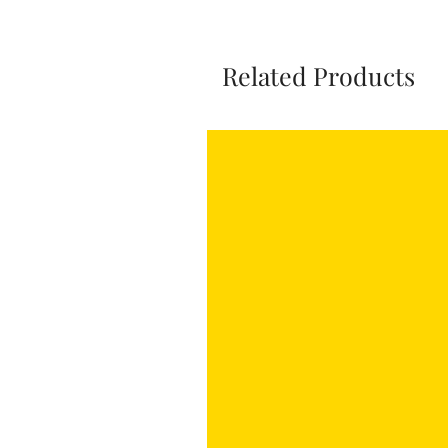
Related Products