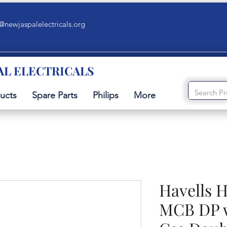
@newjaspalelectricals.org
AL ELECTRICALS
ucts
Spare Parts
Philips
More
Havells 
MCB DP w