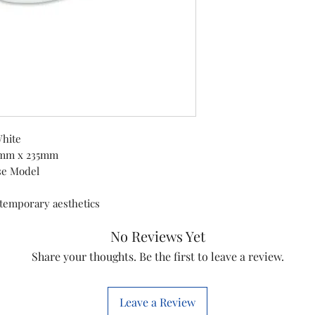
Product Dimens
Lock Type
Colour
Material
White
5mm x 235mm
Special Feature
se Model
ntemporary aesthetics
Mounting Type
No Reviews Yet
Control Type
Share your thoughts. Be the first to leave a review.
Included
Leave a Review
Components