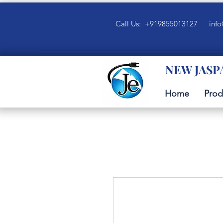
Call Us: +919855013127
info
NEW JASP
Home
Prod