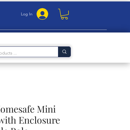
Log In
Homesafe Mini
ith Enclosure