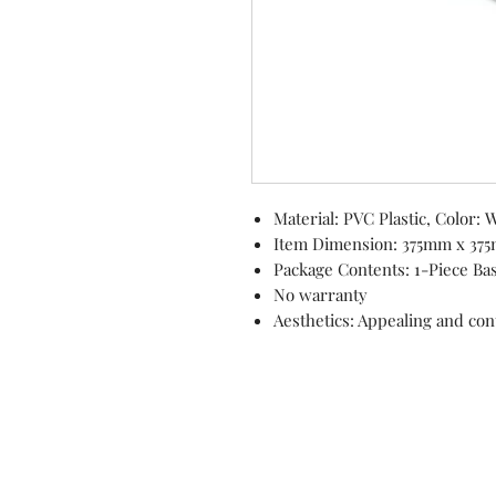
Material: PVC Plastic, Color: 
Item Dimension: 375mm x 37
Package Contents: 1-Piece Ba
No warranty
Aesthetics: Appealing and co