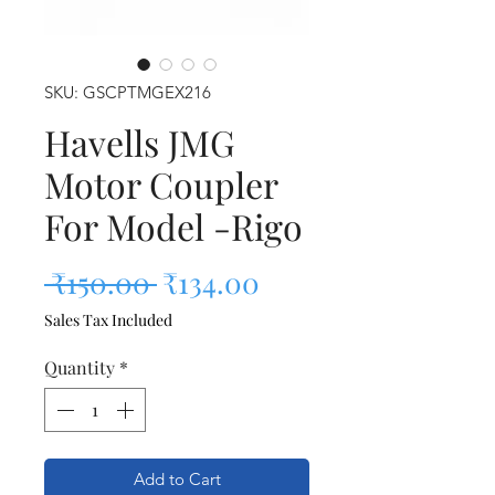
SKU: GSCPTMGEX216
Havells JMG
Motor Coupler
For Model -Rigo
Regular Price
Sale Price
 ₹150.00 
₹134.00
Sales Tax Included
Quantity
*
Add to Cart