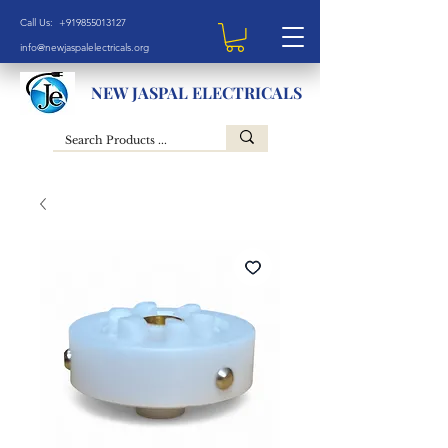
Call Us: +919855013127
info@newjaspalelectricals.org
NEW JASPAL ELECTRICALS