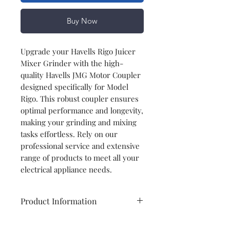
Buy Now
Upgrade your Havells Rigo Juicer
Mixer Grinder with the high-
quality Havells JMG Motor Coupler
designed specifically for Model
Rigo. This robust coupler ensures
optimal performance and longevity,
making your grinding and mixing
tasks effortless. Rely on our
professional service and extensive
range of products to meet all your
electrical appliance needs.
Product Information
Brand
Havells