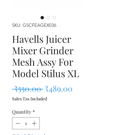
SKU: GSCFEAGEX036
Havells Juicer
Mixer Grinder
Mesh Assy For
Model Stilus XL
Regular Price
Sale Price
 ₹550.00 
₹489.00
Sales Tax Included
Quantity
*