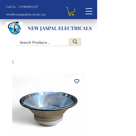
Call Us: +919855013127
info@newjaspalelectricals.org
NEW JASPAL ELECTRICALS