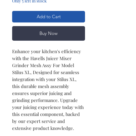
Only 5 left in stock
Add to Cart
Buy Now
Enhance your kitchen's efficiency
with the Havells Juicer Mixer
Grinder Mesh Assy For Model
Stilus XL, Designed for seamless
integration with your Stilus XL,
this durable mesh assembly
ensures superior juicing and
grinding performance. Upgrade
your juicing experience today with
this essential component, backed
by our expert service and
extensive product knowledge.