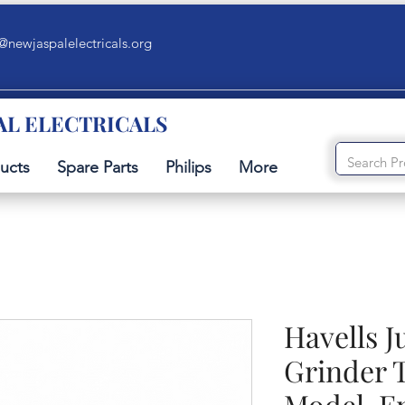
@newjaspalelectricals.org
AL ELECTRICALS
ucts
Spare Parts
Philips
More
Havells J
Grinder 
Model-E