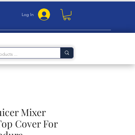
Log In
uicer Mixer
Top Cover For
ndura