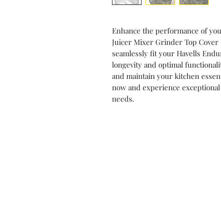
Enhance the performance of your
Juicer Mixer Grinder Top Cover
seamlessly fit your Havells Endu
longevity and optimal functionali
and maintain your kitchen essen
now and experience exceptional 
needs.