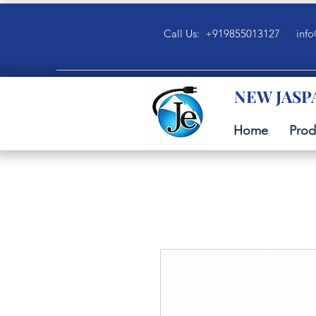
Call Us: +919855013127
info
NEW JASP
Home
Prod