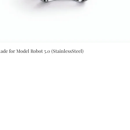
Quick View
ade for Model Robot 5.0 (StainlessSteel)
Secure Payment By