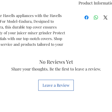
Product Informati
Brand
 Havells appliances with the Havells
 For Model-Endura, Designed to
Model
ra, this durable top cover ensures
ty of your juicer mixer grinder Protect
Item
tials with our top-notch covers. Shop
service and products tailored to your
Item Code
Marketed by
No Reviews Yet
Share your thoughts. Be the first to leave a review.
This is a Non Retu
check model before
the models mentio
Leave a Review
will work with thi
before you place t