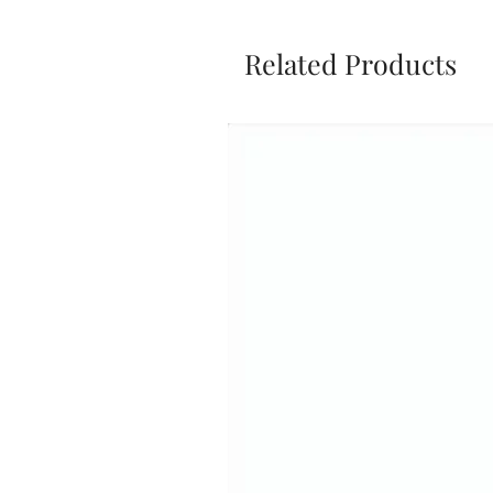
Related Products