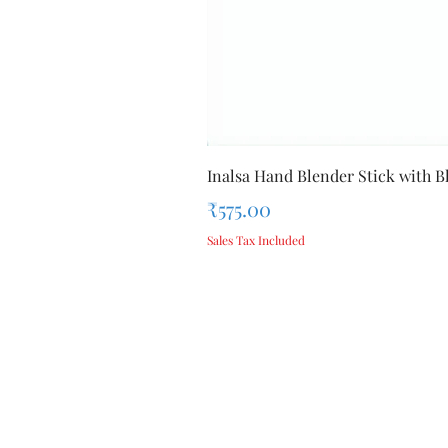
Inalsa Hand Blender Stick with Bl
Price
₹575.00
Sales Tax Included