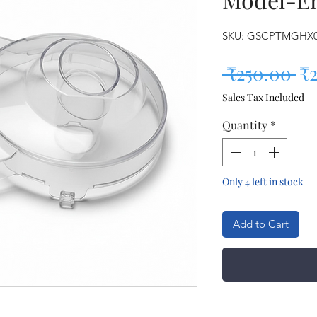
SKU: GSCPTMGHX
Re
 ₹250.00 
₹
Sales Tax Included
Quantity
*
Only 4 left in stock
Add to Cart