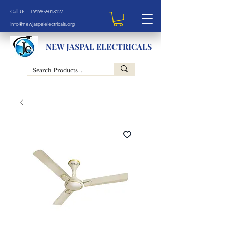
Call Us: +919855013127
info@newjaspalelectricals.org
NEW JASPAL ELECTRICALS