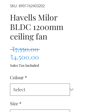
SKU: 8901762403202
Havells Milor
BLDC 1200mm
ceiling fan
Regular Price
 ₹7,550.00 
Sale Price
₹4,500.00
Sales Tax Included
Colour
*
Size
*