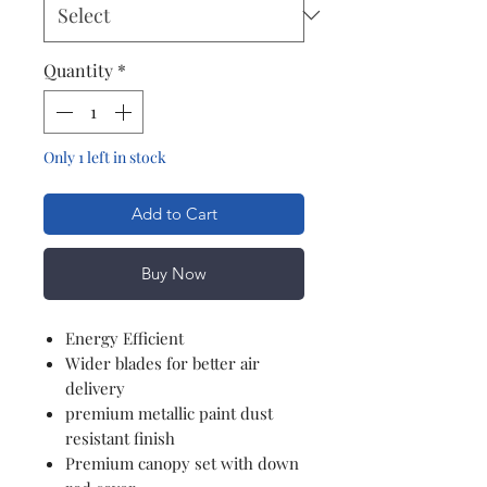
Quantity
*
Only 1 left in stock
Add to Cart
Buy Now
Energy Efficient
Wider blades for better air
delivery
premium metallic paint dust
resistant finish
Premium canopy set with down