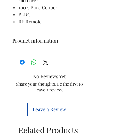
rod cover
100% Pure Copper
BLDC
RF Remote
Product information
Brand
Havells
Colour
Gold
No Reviews Yet
Electric fan
Ceiling Fan
Share your thoughts. Be the first to
leave a review.
design
Power Source
Corded
Leave a Review
Electric
Style
Art Deco
Related Products