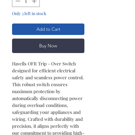
Only 3 left in stock
Add to Cart
Buy Now
Havells OFR Trip - Over Switch
designed for efficient electrical
safety and seamless power control.
This robust switch ensures
maximum protection by
automatically disconnecting power
during overload conditions,
safeguarding your appliances and
wiring. Crafted with durability and
precision, it aligns perfectly with
our commitment to providing high-