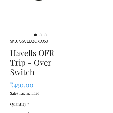
SKU: GSCELQOX0053
Havells OFR
Trip - Over
Switch
Price
₹450.00
Sales Tax Included
Quantity
*