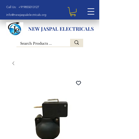
Call Us: +919855013127
info@newjaspalelectricals.org
NEW JASPAL ELECTRICALS