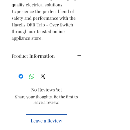
quality electrical solutions.
Experience the perfect blend of
safety and performance with the
Havells OFR Trip - Over Switch
through our trusted online
appliance store.
Product Information
Brand
Havells
Item
Trip Over
No Reviews Yet
Switch
Share your thoughts. Be the first to
leave a review.
Item code
GSCELQOX0053
HSN No.
85169000
Leave a Review
Marketed
Havells India