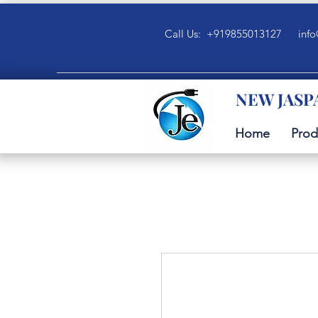
Call Us: +919855013127
info
NEW JASP
Home
Prod