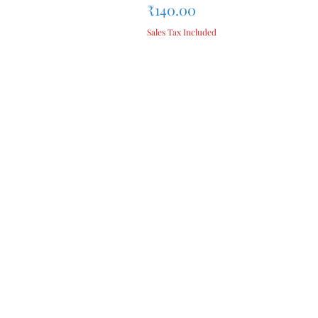
Price
₹140.00
Sales Tax Included