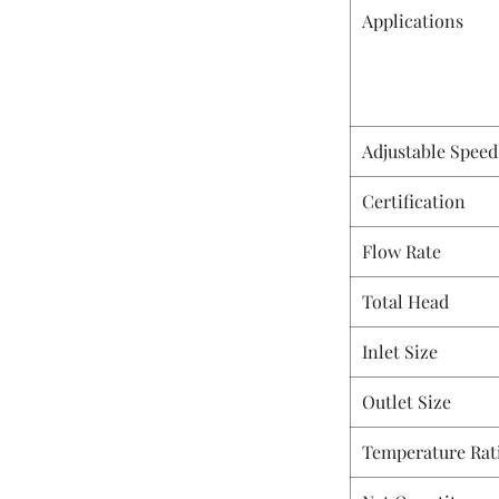
Applications
Adjustable Speed
Certification
Flow Rate
Total Head
Inlet Size
Outlet Size
Temperature Rat