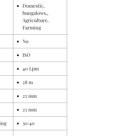
Domestic,
bungalows,,
Agriculture,
Farming
No
ISO
40 Lpm
28 m
25 mm
25 mm
ing
30/40