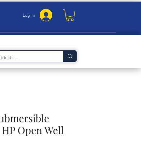
Log In
Submersible
 HP Open Well