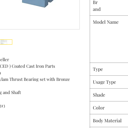
Br
and
Model Name
eller
 CED ) Coated Cast Iron Parts
Type
n
Hylam Thrust Bearing set with Bronze
Usage Type
g and Shaft
Shade
313
Color
Body Material