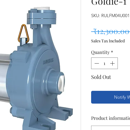
Goldie-1
SKU: RULFM04U001
 ₹12,300.00
Sales Tax Included
Quantity
*
Sold Out
Notify 
Product informati