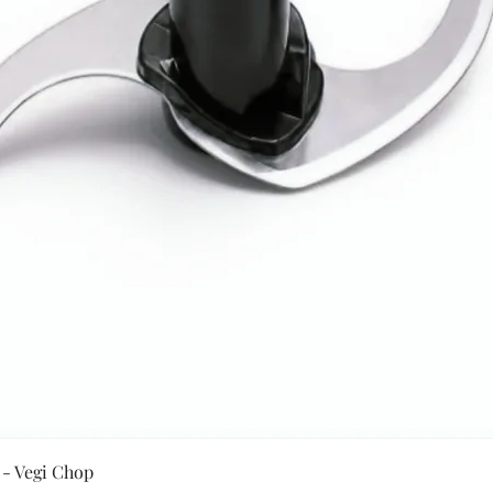
Quick View
 - Vegi Chop