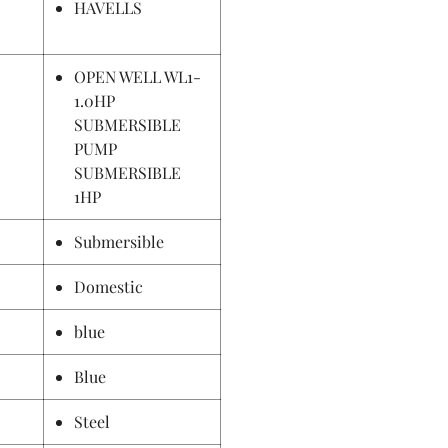
HAVELLS
OPEN WELL WL1-
1.0HP
SUBMERSIBLE
PUMP
SUBMERSIBLE
1HP
Submersible
Domestic
blue
Blue
Steel