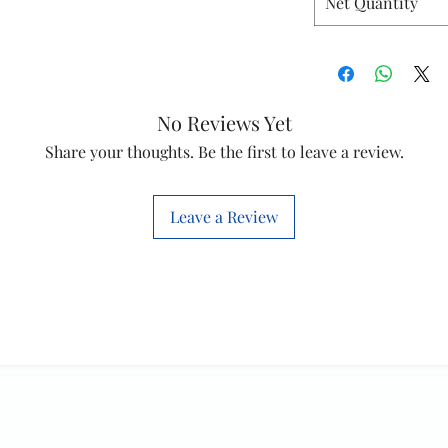
Net Quantity
No Reviews Yet
Share your thoughts. Be the first to leave a review.
Leave a Review