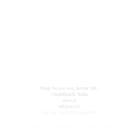
Secure Payment By
NEW JASPAL ELECTRICALS
Shop No.101-102, Sector 38C,
Chandigarh, India
160036
9855013127
Gst No - 04AYFPS2446H1ZF
© Copyright 2026 New Jaspal Electricals. All rights reserved.