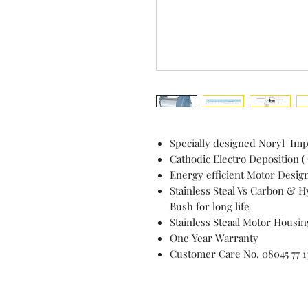
Specially designed Noryl Imp
Cathodic Electro Deposition (
Energy efficient Motor Desig
Stainless Steal Vs Carbon & 
Bush for long life
Stainless Steaal Motor Housin
One Year Warranty
Customer Care No. 08045 77 1