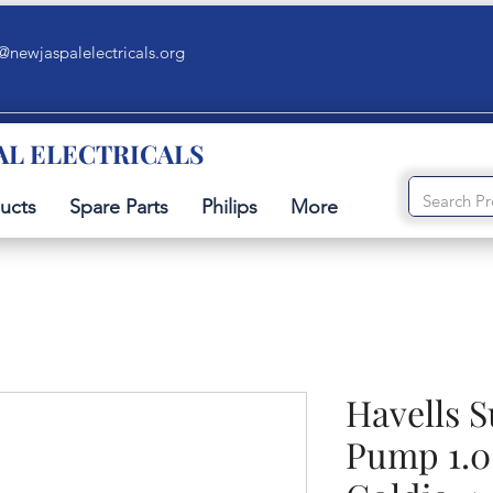
@newjaspalelectricals.org
AL ELECTRICALS
ucts
Spare Parts
Philips
More
Havells 
Pump 1.0