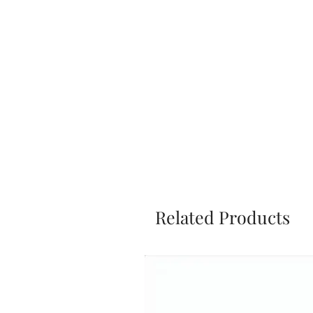
Related Products