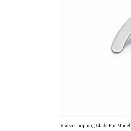
Inalsa Chopping Blade For Model