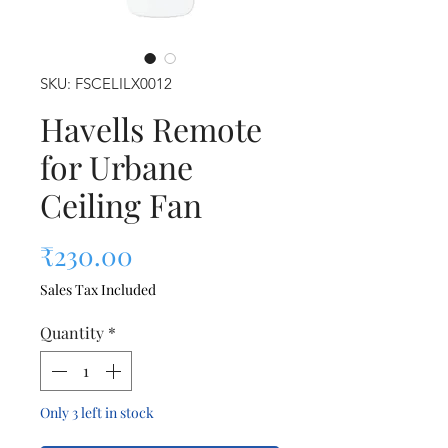
SKU: FSCELILX0012
Havells Remote
for Urbane
Ceiling Fan
Price
₹230.00
Sales Tax Included
Quantity
*
Only 3 left in stock