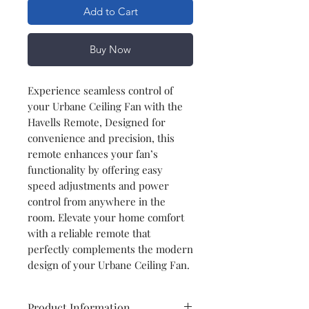
Add to Cart
Buy Now
Experience seamless control of
your Urbane Ceiling Fan with the
Havells Remote, Designed for
convenience and precision, this
remote enhances your fan’s
functionality by offering easy
speed adjustments and power
control from anywhere in the
room. Elevate your home comfort
with a reliable remote that
perfectly complements the modern
design of your Urbane Ceiling Fan.
Product Information