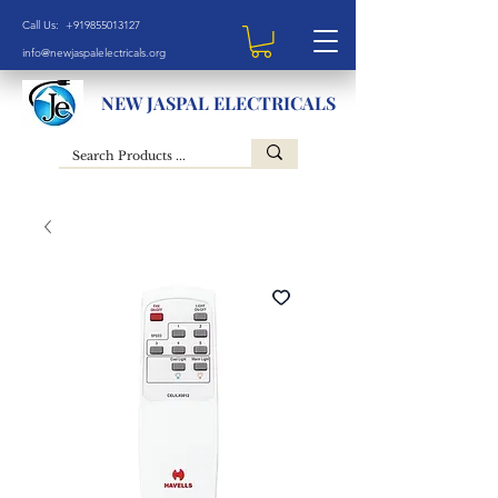
Call Us: +919855013127
info@newjaspalelectricals.org
NEW JASPAL ELECTRICALS