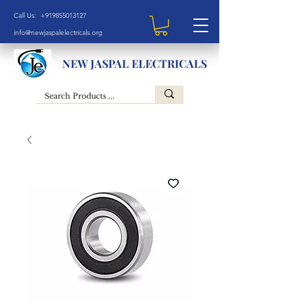
Call Us: +919855013127
info@newjaspalelectricals.org
NEW JASPAL ELECTRICALS