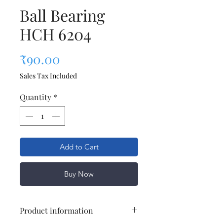
Ball Bearing
HCH 6204
Price
₹90.00
Sales Tax Included
Quantity
*
Add to Cart
Buy Now
Product information