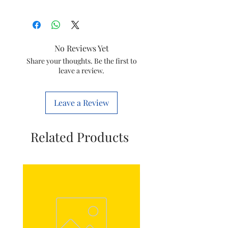
Brand
HCH
Bearing Type
Ball Bearing
No Reviews Yet
Manufacturer
HCH
Share your thoughts. Be the first to
leave a review.
Leave a Review
Related Products