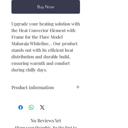
Buy Now
Upgrade your heating solution with
the Heat Convector Element with
Frame for the Flare Model
Maharaja Whiteline, . Our product
stands out with its efficient heat
distribution and durable build,
ensuring warmth and comfort
during chilly days.
Product information
Type
Heating
Element
No Reviews Yet
Model
Flare
Share your thoughts. Be the first to