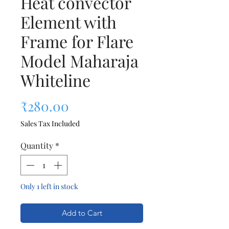
Heat convector
Element with
Frame for Flare
Model Maharaja
Whiteline
Price
₹280.00
Sales Tax Included
Quantity
*
Only 1 left in stock
Add to Cart