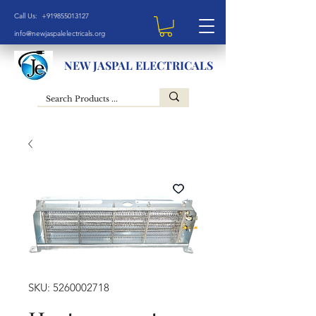
Call Us: +919855013127
info@newjaspalelectricals.org
NEW JASPAL ELECTRICALS
SKU: 5260002718