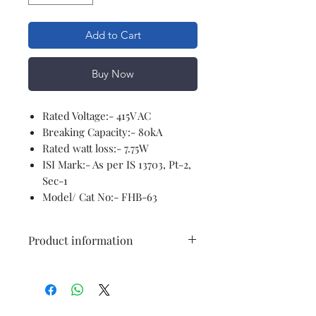
Add to Cart
Buy Now
Rated Voltage:- 415V AC
Breaking Capacity:- 80kA
Rated watt loss:- 7.75W
ISI Mark:- As per IS 13703, Pt-2,
Sec-1
Model/ Cat No:- FHB-63
Product information
Brand
Generic
Voltage
415 Volts