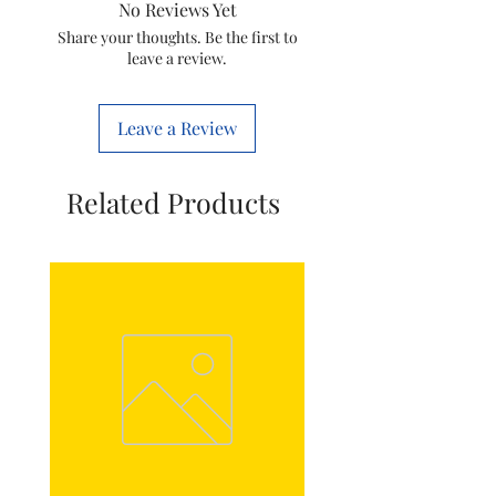
No Reviews Yet
Mounting
Through-Hole
Share your thoughts. Be the first to
leave a review.
Type
Mount
Colour
BLACK
Leave a Review
Related Products