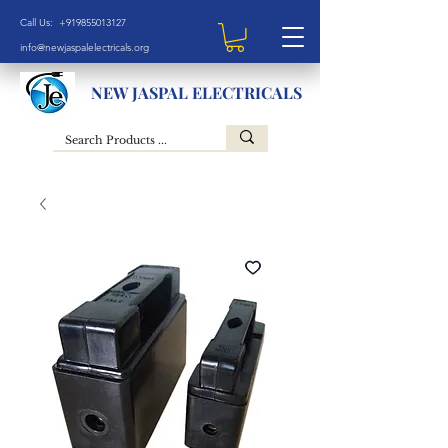
Call Us: +919855013127
info@newjaspalelectricals.org
NEW JASPAL ELECTRICALS