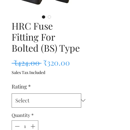
HRC Fuse
Fitting For
Bolted (BS) Type
Regular Price
Sale Price
 ₹424.00 
₹320.00
Sales Tax Included
Rating
*
Quantity
*