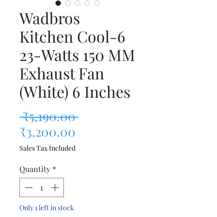
Wadbros
Kitchen Cool-6
23-Watts 150 MM
Exhaust Fan
(White) 6 Inches
Regular Price
 ₹5,190.00 
Sale Price
₹3,200.00
Sales Tax Included
Quantity
*
Only 1 left in stock