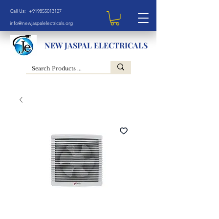
Call Us: +919855013127
info@newjaspalelectricals.org
NEW JASPAL ELECTRICALS