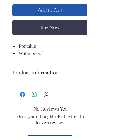
Add to Cart
Buy Now
Portable
Waterproof
Product information
Brand
WADBROS
Electric fan
Exhaust Fan
No Reviews Yet
design
Share your thoughts. Be the first to
leave a review.
Power
Electric
Source