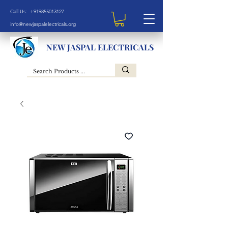
Call Us: +919855013127
info@newjaspalelectricals.org
NEW JASPAL ELECTRICALS