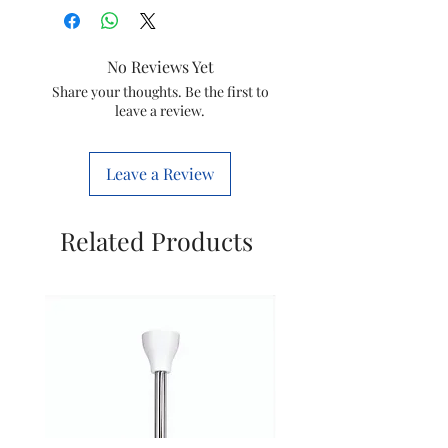
Product
11.8D x 21.2W x
No Reviews Yet
Dimensions
17.2H
Share your thoughts. Be the first to
Centimeters
leave a review.
Colour
Silver
Leave a Review
Capacity
30 litres
Special
101 Auto Cook
Related Products
Feature
Menus, Steam
Clean,
Deodorize,
Timer option,
Auto Reheat,
Digital Clock,
Power Save,
Keep Warm,
Overheating