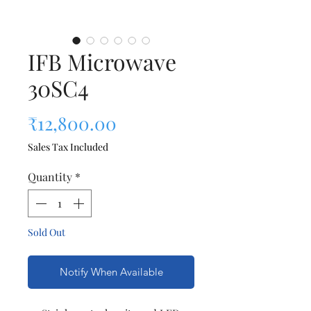
IFB Microwave
30SC4
Price
₹12,800.00
Sales Tax Included
Quantity
*
Sold Out
Notify When Available