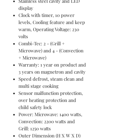
Stainless steel cavity and LED
display
Clock with timer, 10 power
levels, Cooling feature and keep
warm, Operating Voltage: 230
volts
Combi-Tec: 2 - (Grill +
Microwave) and 4 - (Convection
+ Microwave)
Warranty: 1 year on product and
3 years on magnetron and cavity
Speed defrost, steam clean and
multi stage cooking
Sensor malfunction protection,
over heating protection and
child safety lock
Power: Microwave: 1400 watts,
Convection: 2200 watts and
Grill: 1250 watts
Outer Dimension (H X W X D)