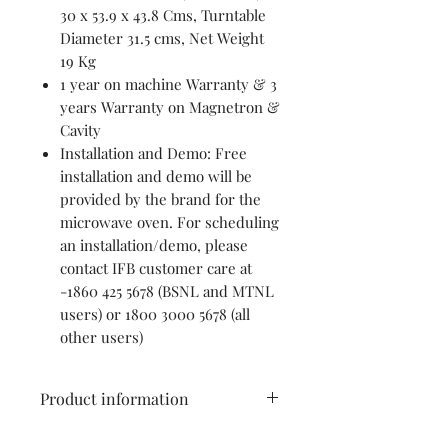
30 x 53.9 x 43.8 Cms, Turntable
Diameter 31.5 cms, Net Weight
19 Kg
1 year on machine Warranty & 3
years Warranty on Magnetron &
Cavity
Installation and Demo: Free
installation and demo will be
provided by the brand for the
microwave oven. For scheduling
an installation/demo, please
contact IFB customer care at
-1860 425 5678 (BSNL and MTNL
users) or 1800 3000 5678 (all
other users)
Product information
IFB