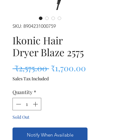
SKU: 8904231000759
Ikonic Hair
Dryer Blaze 2575
Regular Price
Sale Price
 ₹2,575.00 
₹1,700.00
Sales Tax Included
Quantity
*
Sold Out
Notify When Available