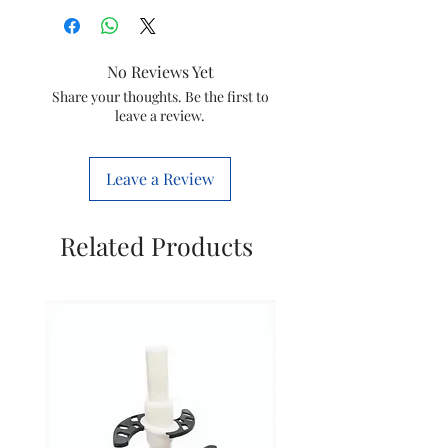
Brand
IKONIC
Colour
Black
No Reviews Yet
Material
Plastic
Share your thoughts. Be the first to
leave a review.
Wattage
1800 Watts
Leave a Review
Power
Corded
Source
electric
Related Products