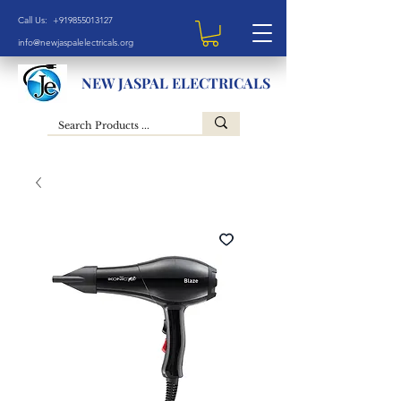
Call Us: +919855013127
info@newjaspalelectricals.org
NEW JASPAL ELECTRICALS