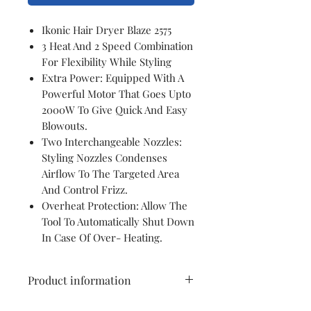
Ikonic Hair Dryer Blaze 2575
3 Heat And 2 Speed Combination
For Flexibility While Styling
Extra Power: Equipped With A
Powerful Motor That Goes Upto
2000W To Give Quick And Easy
Blowouts.
Two Interchangeable Nozzles:
Styling Nozzles Condenses
Airflow To The Targeted Area
And Control Frizz.
Overheat Protection: Allow The
Tool To Automatically Shut Down
In Case Of Over- Heating.
Product information