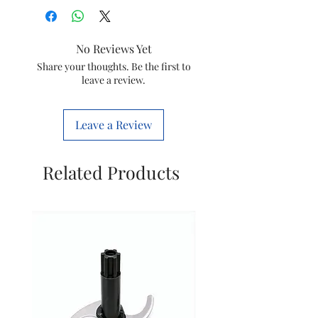
Product Benefits
Hair
Styling
No Reviews Yet
Shape
Straight
Share your thoughts. Be the first to
leave a review.
Brand
IKONIC
Hair Type
All
Leave a Review
Material
Ceramic
Related Products
Colour
Yellow
Size
Slim
Item Weight
700
Grams
Power Source
Corded
Electric