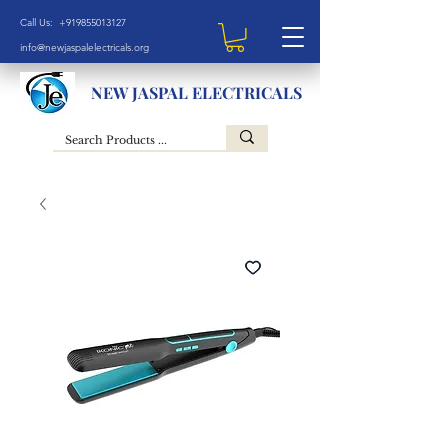
Call Us: +919855013127
info@newjaspalelectricals.org
NEW JASPAL ELECTRICALS