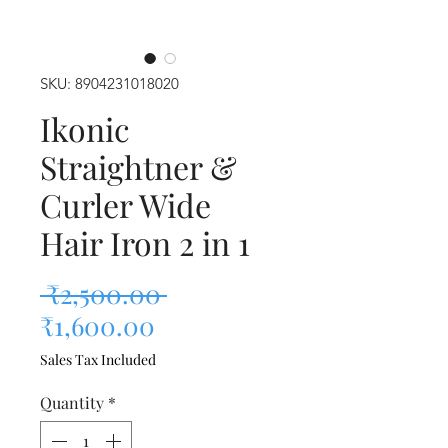
SKU: 8904231018020
Ikonic
Straightner &
Curler Wide
Hair Iron 2 in 1
Regular Price
 ₹2,500.00 
Sale Price
₹1,600.00
Sales Tax Included
Quantity
*