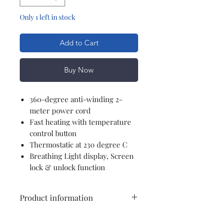
Only 1 left in stock
Add to Cart
Buy Now
360-degree anti-winding 2-
meter power cord
Fast heating with temperature
control button
Thermostatic at 230 degree C
Breathing Light display, Screen
lock & unlock function
Product information