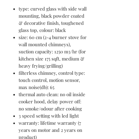
type: curved glass with side wall
mounting, black powder coated
& decorative finish, toughened
glass top, colour: black
size: 60 cm (2-4 burner stove for
wall mounted chimneys),
suction capacity: 1250 m3/hr (for
kitchen size 175 sqft, medium &
heavy frying/grilling)
filterless chimney, control type:
touch control, motion sensor,
max noise(db): 65
thermal auto clean: no oil inside
cooker hood, delay power off:
no smoke/odour after cooking
3 speed setting with led light
warranty: lifetime warranty (7
years on motor and 2 years on
product)