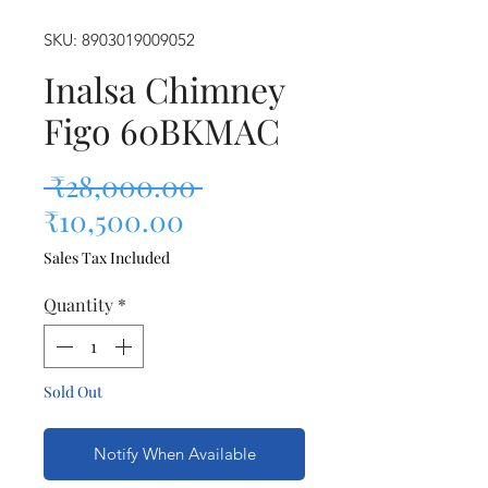
SKU: 8903019009052
Inalsa Chimney
Figo 60BKMAC
Regular Price
 ₹28,000.00 
Sale Price
₹10,500.00
Sales Tax Included
Quantity
*
Sold Out
Notify When Available