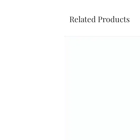
Related Products