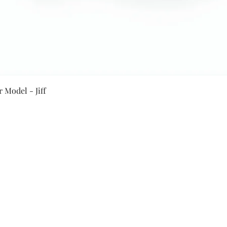
Quick View
 Model - Jiff
Secure Payment By