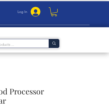
Log In
ood Processor
ar