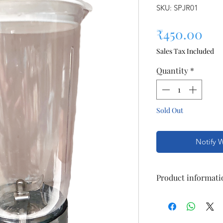
SKU: SPJR01
Pri
₹450.00
Sales Tax Included
Quantity
*
Sold Out
Notify 
Product informati
Suitable For