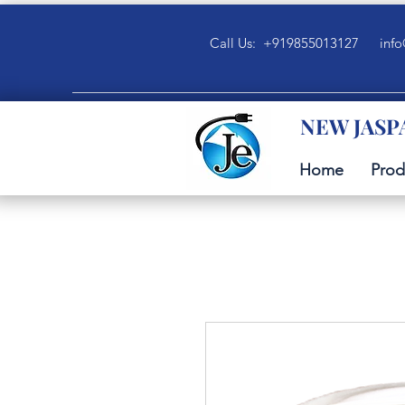
Call Us: +919855013127
info
NEW JASP
Home
Prod