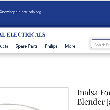
@newjaspalelectricals.org
AL ELECTRICALS
ucts
Spare Parts
Philips
More
Inalsa F
Blender J