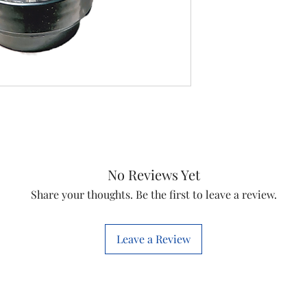
Item
Item code
Quantity
No Reviews Yet
Share your thoughts. Be the first to leave a review.
Leave a Review