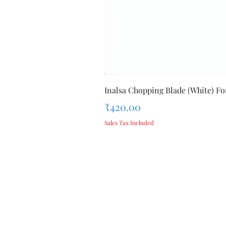
Inalsa Chopping Blade (White) For
Price
₹420.00
Sales Tax Included